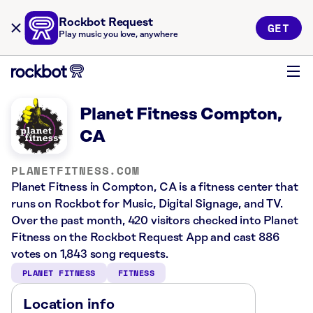
Rockbot Request
GET
Play music you love, anywhere
Planet Fitness Compton,
CA
PLANETFITNESS.COM
Planet Fitness in Compton, CA is a fitness center that
runs on Rockbot for Music, Digital Signage, and TV.
Over the past month, 420 visitors checked into Planet
Fitness on the Rockbot Request App and cast 886
votes on 1,843 song requests.
PLANET FITNESS
FITNESS
Location info