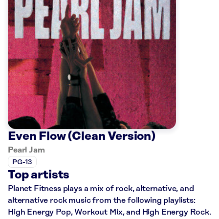
Even Flow (Clean Version)
Pearl Jam
PG-13
Top artists
Planet Fitness plays a mix of rock, alternative, and
alternative rock music from the following playlists:
High Energy Pop, Workout Mix, and High Energy Rock.