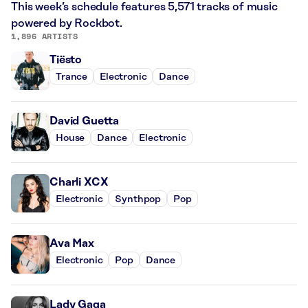
This week’s schedule features 5,571 tracks of music
powered by Rockbot.
1,896 ARTISTS
Tiësto
Trance
Electronic
Dance
David Guetta
House
Dance
Electronic
Charli XCX
Electronic
Synthpop
Pop
Ava Max
Electronic
Pop
Dance
Lady Gaga