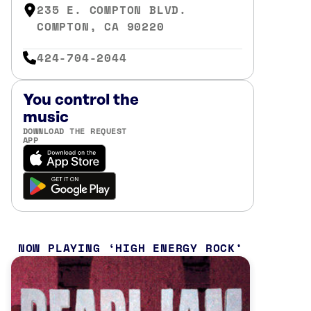
235 E. COMPTON BLVD.
COMPTON, CA 90220
424-704-2044
You control the
music
DOWNLOAD THE REQUEST
APP
NOW PLAYING
HIGH ENERGY ROCK