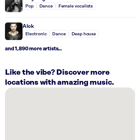
Pop
Dance
Female vocalists
Alok
Electronic
Dance
Deep house
and 1,890 more artists...
Like the vibe? Discover more
locations with amazing music.
There
are
39
Rockbot-
powered
locations
nearby: