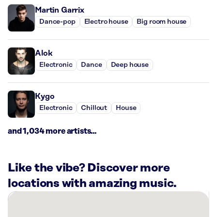
Martin Garrix
Dance-pop
Electro house
Big room house
Alok
Electronic
Dance
Deep house
Kygo
Electronic
Chillout
House
and 1,034 more artists...
Like the vibe? Discover more
locations with amazing music.
There
are