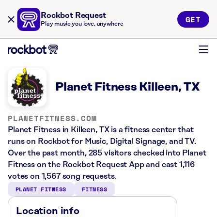
Rockbot Request
GET
Play music you love, anywhere
Planet Fitness Killeen, TX
PLANETFITNESS.COM
Planet Fitness in Killeen, TX is a fitness center that
runs on Rockbot for Music, Digital Signage, and TV.
Over the past month, 285 visitors checked into Planet
Fitness on the Rockbot Request App and cast 1,116
votes on 1,567 song requests.
PLANET FITNESS
FITNESS
Location info