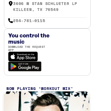
3606 W STAN SCHLUETER LP
KILLEEN, TX 76549
254-781-0115
You control the
music
DOWNLOAD THE REQUEST
APP
NOW PLAYING
WORKOUT MIX