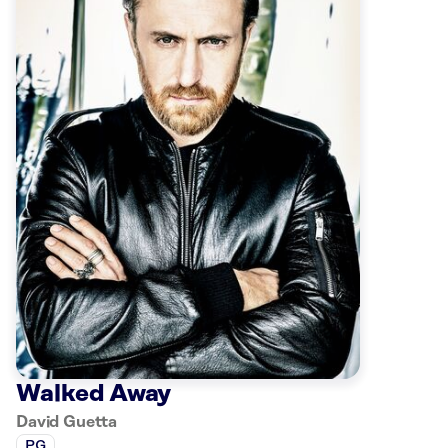
Walked Away
David Guetta
PG