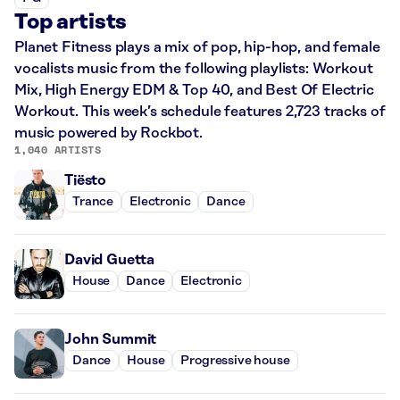
Top artists
Planet Fitness plays a mix of pop, hip-hop, and female
vocalists music from the following playlists: Workout
Mix, High Energy EDM & Top 40, and Best Of Electric
Workout. This week’s schedule features 2,723 tracks of
music powered by Rockbot.
1,040 ARTISTS
Tiësto
Trance
Electronic
Dance
David Guetta
House
Dance
Electronic
John Summit
Dance
House
Progressive house