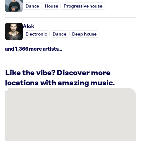
Dance
House
Progressive house
Alok
Electronic
Dance
Deep house
and 1,366 more artists...
Like the vibe? Discover more
locations with amazing music.
There
are
14
Rockbot-
powered
locations
nearby: