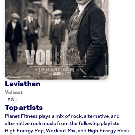
Leviathan
Volbeat
PG
Top artists
Planet Fitness plays a mix of rock, alternative, and
alternative rock music from the following playlists:
High Energy Pop, Workout Mix, and High Energy Rock.