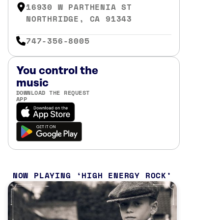
16930 W PARTHENIA ST
NORTHRIDGE, CA 91343
747-356-8005
You control the
music
DOWNLOAD THE REQUEST
APP
NOW PLAYING
HIGH ENERGY ROCK