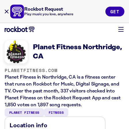
Rockbot Request
GET
Play music you love, anywhere
Planet Fitness Northridge,
CA
PLANETFITNESS.COM
Planet Fitness in Northridge, CA is a fitness center
that runs on Rockbot for Music, Digital Signage, and
TV. Over the past month, 337 visitors checked into
Planet Fitness on the Rockbot Request App and cast
1,850 votes on 1,897 song requests.
PLANET FITNESS
FITNESS
Location info