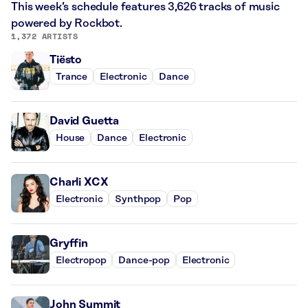
This week’s schedule features 3,626 tracks of music
powered by Rockbot.
1,372 ARTISTS
Tiësto
Trance
Electronic
Dance
David Guetta
House
Dance
Electronic
Charli XCX
Electronic
Synthpop
Pop
Gryffin
Electropop
Dance-pop
Electronic
John Summit