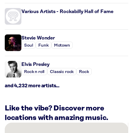
Various Artists - Rockabilly Hall of Fame
Stevie Wonder
Soul
Funk
Motown
Elvis Presley
Rock n roll
Classic rock
Rock
and 4,232 more artists...
Like the vibe? Discover more
locations with amazing music.
There