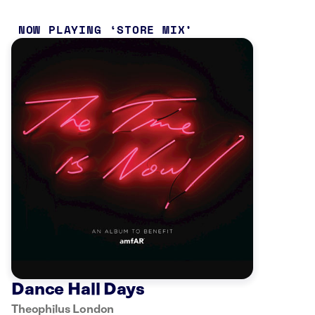
NOW PLAYING
STORE MIX
Dance Hall Days
Theophilus London