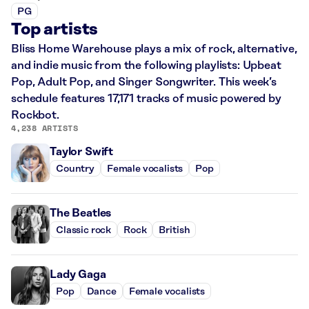
PG
Top artists
Bliss Home Warehouse plays a mix of rock, alternative,
and indie music from the following playlists: Upbeat
Pop, Adult Pop, and Singer Songwriter. This week’s
schedule features 17,171 tracks of music powered by
Rockbot.
4,238 ARTISTS
Taylor Swift
Country
Female vocalists
Pop
The Beatles
Classic rock
Rock
British
Lady Gaga
Pop
Dance
Female vocalists