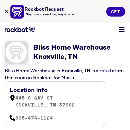
Rockbot Request
GET
Play music you love, anywhere
Bliss Home Warehouse
Knoxville, TN
Bliss Home Warehouse in Knoxville, TN is a retail store
that runs on Rockbot for Music.
Location info
445 S GAY ST
KNOXVILLE, TN 37902
865-474-1124