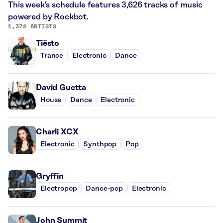
This week’s schedule features 3,626 tracks of music
powered by Rockbot.
1,372 ARTISTS
Tiësto
Trance
Electronic
Dance
David Guetta
House
Dance
Electronic
Charli XCX
Electronic
Synthpop
Pop
Gryffin
Electropop
Dance-pop
Electronic
John Summit