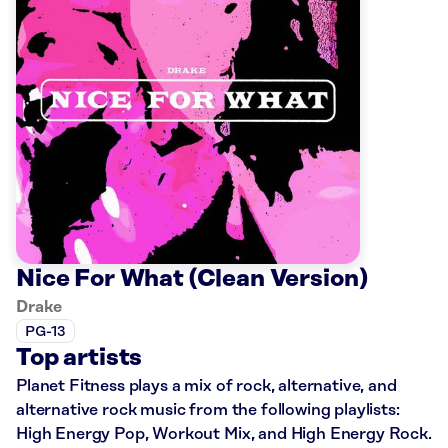
Nice For What (Clean Version)
Drake
PG-13
Top artists
Planet Fitness plays a mix of rock, alternative, and
alternative rock music from the following playlists:
High Energy Pop, Workout Mix, and High Energy Rock.