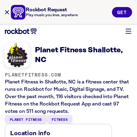
Rockbot Request
GET
Play music you love, anywhere
Planet Fitness Shallotte,
NC
PLANETFITNESS.COM
Planet Fitness in Shallotte, NC is a fitness center that
runs on Rockbot for Music, Digital Signage, and TV.
Over the past month, 116 visitors checked into Planet
Fitness on the Rockbot Request App and cast 97
votes on 511 song requests.
PLANET FITNESS
FITNESS
Location info