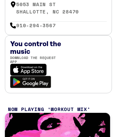
5053 MAIN ST
SHALLOTTE, NC 28470
910-294-3567
You control the
music
DOWNLOAD THE REQUEST
APP
NOW PLAYING
WORKOUT MIX