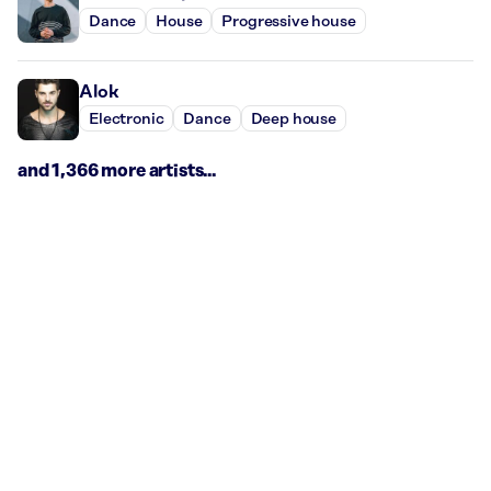
Dance
House
Progressive house
Alok
Electronic
Dance
Deep house
and 1,366 more artists...