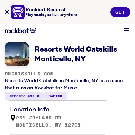
Rockbot Request
GET
Play music you love, anywhere
Resorts World Catskills
Monticello, NY
RWCATSKILLS.COM
Resorts World Catskills in Monticello, NY is a casino
that runs on Rockbot for Music.
RESORTS WORLD
CASINO
Location info
261 JOYLAND RD
MONTICELLO, NY 12701