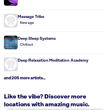
Massage Tribe
New age
Deep Sleep Systems
Chillout
Deep Relaxation Meditation Academy
and 205 more artists...
Like the vibe? Discover more
locations with amazing music.