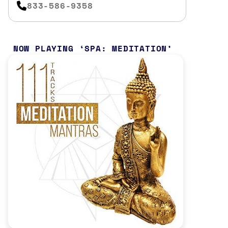
833-586-9358
NOW PLAYING
SPA: MEDITATION