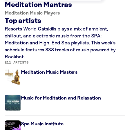
Meditation Mantras
Meditation Music Players
Top artists
Resorts World Catskills plays a mix of ambient,
chillout, and electronic music from the SPA:
Meditation and High-End Spa playlists. This week’s
schedule features 838 tracks of music powered by
Rockbot.
211 ARTISTS
Meditation Music Masters
Music for Meditation and Relaxation
Spa Music Institute