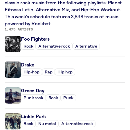
classic rock music from the following playlists: Planet
Fitness Latin, Alternative Mix, and Hip-Hop Workout.
This week’s schedule features 3,838 tracks of music
powered by Rockbot.
1,475 ARTISTS
Foo Fighters
Rock
Alternative rock
Alternative
Drake
Hip-hop
Rap
Hip hop
Green Day
Punk rock
Rock
Punk
Linkin Park
Rock
Nu metal
Alternative rock