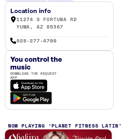
Location info
11274 S FORTUNA RD
YUMA, AZ 85367
928-277-4700
You control the
music
DOWNLOAD THE REQUEST
APP
NOW PLAYING
PLANET FITNESS LATIN