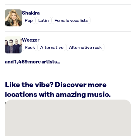
Shakira
Pop
Latin
Female vocalists
Weezer
Rock
Alternative
Alternative rock
and 1,469 more artists...
Like the vibe? Discover more
locations with amazing music.
There
are
2
Rockbot-
powered