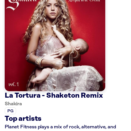
La Tortura - Shaketon Remix
Shakira
PG
Top artists
Planet Fitness plays a mix of rock, alternative, and