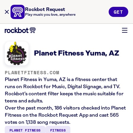
Rockbot Request
GET
Play music you love, anywhere
Planet Fitness Yuma, AZ
PLANETFITNESS.COM
Planet Fitness in Yuma, AZ is a fitness center that
runs on Rockbot for Music, Digital Signage, and TV.
Rockbot’s content filter keeps the music suitable for
teens and adults.
Over the past month, 186 visitors checked into Planet
Fitness on the Rockbot Request App and cast 565
votes on 1,138 song requests.
PLANET FITNESS
FITNESS