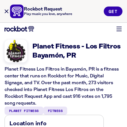
Rockbot Request
GET
Play music you love, anywhere
Planet Fitness - Los Filtros
Bayamón, PR
Planet Fitness Los Filtros in Bayamón, PR is a fitness
center that runs on Rockbot for Music, Digital
Signage, and TV. Over the past month, 273 visitors
checked into Planet Fitness Los Filtros on the
Rockbot Request App and cast 916 votes on 1,795
song requests.
PLANET FITNESS
FITNESS
Location info