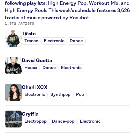
following playlists: High Energy Pop, Workout Mix, and
High Energy Rock. This week’s schedule features 3,626
tracks of music powered by Rockbot.
1,372 ARTISTS
Tiësto
Trance
Electronic
Dance
David Guetta
House
Dance
Electronic
Charli XCX
Electronic
Synthpop
Pop
Gryffin
Electropop
Dance-pop
Electronic