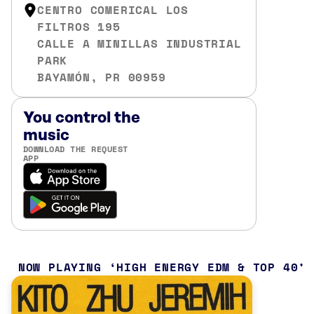
CENTRO COMERICAL LOS
FILTROS 195
CALLE A MINILLAS INDUSTRIAL
PARK
BAYAMÓN, PR 00959
You control the
music
DOWNLOAD THE REQUEST
APP
NOW PLAYING
HIGH ENERGY EDM & TOP 40