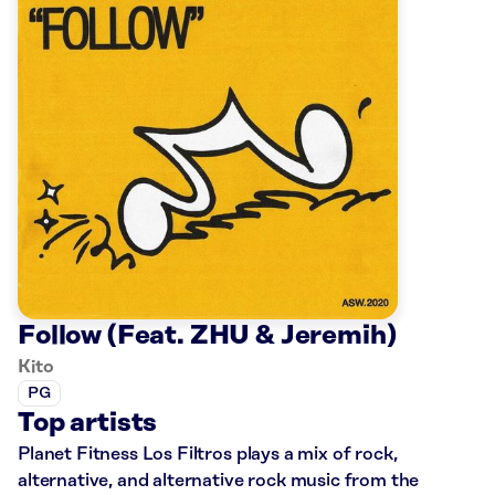
Follow (Feat. ZHU & Jeremih)
Kito
PG
Top artists
Planet Fitness Los Filtros plays a mix of rock,
alternative, and alternative rock music from the