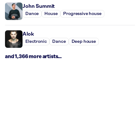
John Summit
Dance
House
Progressive house
Alok
Electronic
Dance
Deep house
and 1,366 more artists...