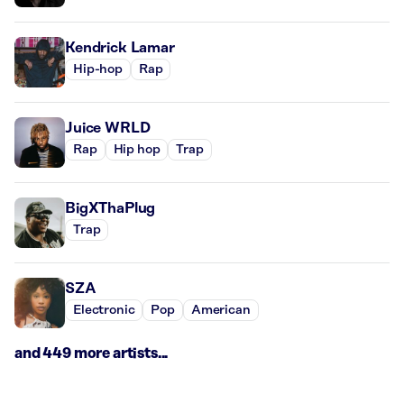
Kendrick Lamar
Hip-hop
Rap
Juice WRLD
Rap
Hip hop
Trap
BigXThaPlug
Trap
SZA
Electronic
Pop
American
and 449 more artists...