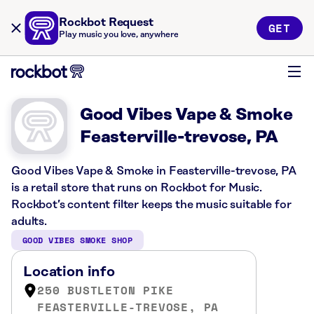
Rockbot Request
GET
Play music you love, anywhere
Good Vibes Vape & Smoke
Feasterville-trevose, PA
Good Vibes Vape & Smoke in Feasterville-trevose, PA
is a retail store that runs on Rockbot for Music.
Rockbot’s content filter keeps the music suitable for
adults.
GOOD VIBES SMOKE SHOP
Location info
250 BUSTLETON PIKE
FEASTERVILLE-TREVOSE, PA