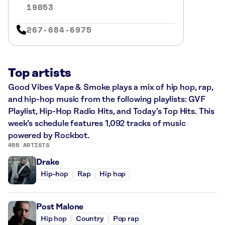
19053
267-684-6975
Top artists
Good Vibes Vape & Smoke plays a mix of hip hop, rap,
and hip-hop music from the following playlists: GVF
Playlist, Hip-Hop Radio Hits, and Today’s Top Hits. This
week’s schedule features 1,092 tracks of music
powered by Rockbot.
455 ARTISTS
Drake
Hip-hop
Rap
Hip hop
Post Malone
Hip hop
Country
Pop rap