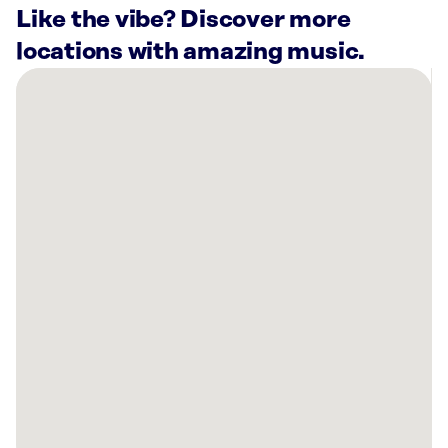
Like the vibe? Discover more
locations with amazing music.
There
are
25
Rockbot-
powered
locations
nearby:
Anytime
Fitness
Warrington,
PA
Curaleaf
Dispensary
Horsham,
PA
Planet