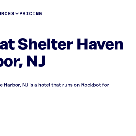
URCES
PRICING
at Shelter Haven
or, NJ
 Harbor, NJ is a hotel that runs on Rockbot for