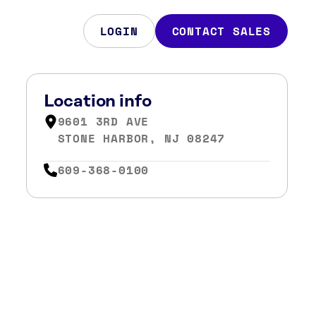
LOGIN
CONTACT SALES
Location info
9601 3RD AVE
STONE HARBOR, NJ 08247
609-368-0100