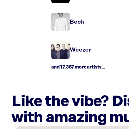
Beck
Weezer
and 17,387 more artists...
Like the vibe? D
with amazing mu