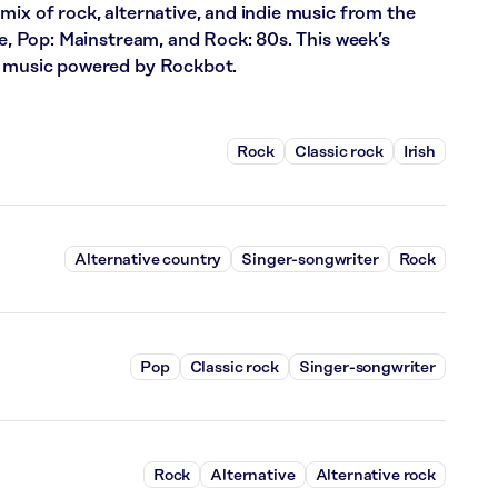
mix of rock, alternative, and indie music from the
ce, Pop: Mainstream, and Rock: 80s. This week’s
f music powered by Rockbot.
Rock
Classic rock
Irish
Alternative country
Singer-songwriter
Rock
Pop
Classic rock
Singer-songwriter
Rock
Alternative
Alternative rock