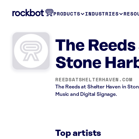
PRODUCTS
INDUSTRIES
RESO
The Reeds 
Stone Harb
REEDSATSHELTERHAVEN.COM
The Reeds at Shelter Haven in Stone
Music and Digital Signage.
Top artists