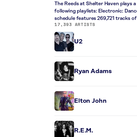
The Reeds at Shelter Haven plays a 
following playlists: Electronic: Dan
schedule features 269,721 tracks o
17,393 ARTISTS
U2
Ryan Adams
Elton John
R.E.M.