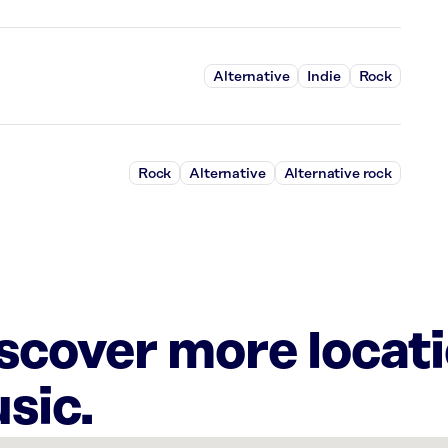
Alternative
Indie
Rock
Rock
Alternative
Alternative rock
iscover more locat
sic.