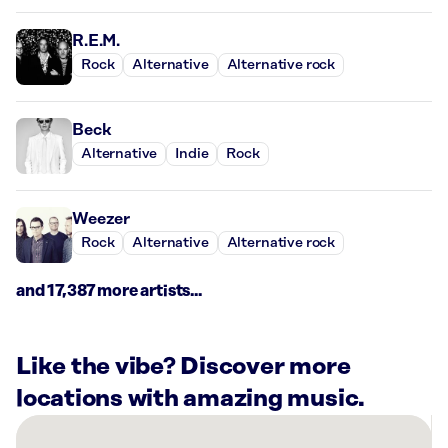
R.E.M.
Rock
Alternative
Alternative rock
Beck
Alternative
Indie
Rock
Weezer
Rock
Alternative
Alternative rock
and 17,387 more artists...
Like the vibe? Discover more
locations with amazing music.
There