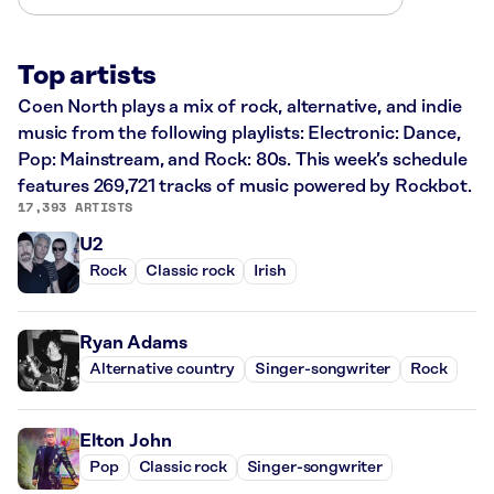
Top artists
Coen North plays a mix of rock, alternative, and indie
music from the following playlists: Electronic: Dance,
Pop: Mainstream, and Rock: 80s. This week’s schedule
features 269,721 tracks of music powered by Rockbot.
17,393 ARTISTS
U2
Rock
Classic rock
Irish
Ryan Adams
Alternative country
Singer-songwriter
Rock
Elton John
Pop
Classic rock
Singer-songwriter