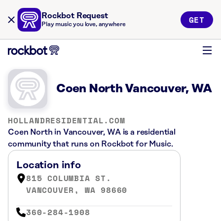
Rockbot Request
GET
Play music you love, anywhere
Coen North Vancouver, WA
HOLLANDRESIDENTIAL.COM
Coen North in Vancouver, WA is a residential
community that runs on Rockbot for Music.
Location info
815 COLUMBIA ST.
VANCOUVER, WA 98660
360-284-1908