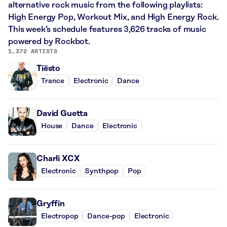
alternative rock music from the following playlists:
High Energy Pop, Workout Mix, and High Energy Rock.
This week’s schedule features 3,626 tracks of music
powered by Rockbot.
1,372 ARTISTS
Tiësto
Trance
Electronic
Dance
David Guetta
House
Dance
Electronic
Charli XCX
Electronic
Synthpop
Pop
Gryffin
Electropop
Dance-pop
Electronic