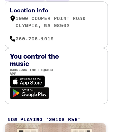
Location info
1000 COOPER POINT ROAD
OLYMPIA, WA 98502
360-706-1919
You control the
music
DOWNLOAD THE REQUEST
APP
NOW PLAYING
2010S R&B