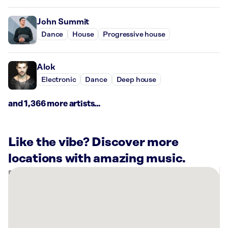
John Summit
Dance
House
Progressive house
Alok
Electronic
Dance
Deep house
and 1,366 more artists...
Like the vibe? Discover more
locations with amazing music.
There
are
3
Rockbot-
powered