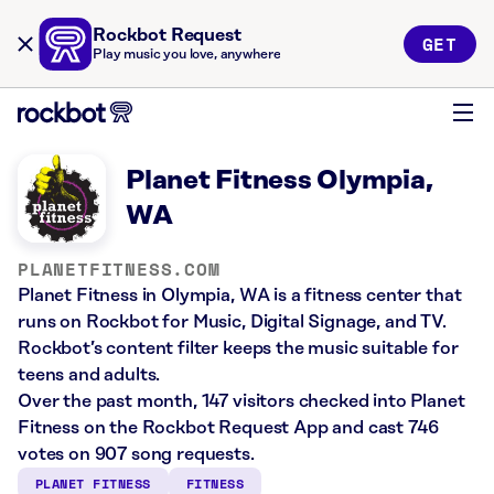
Rockbot Request
GET
Play music you love, anywhere
Planet Fitness Olympia,
WA
PLANETFITNESS.COM
Planet Fitness in Olympia, WA is a fitness center that
runs on Rockbot for Music, Digital Signage, and TV.
Rockbot’s content filter keeps the music suitable for
teens and adults.
Over the past month, 147 visitors checked into Planet
Fitness on the Rockbot Request App and cast 746
votes on 907 song requests.
PLANET FITNESS
FITNESS