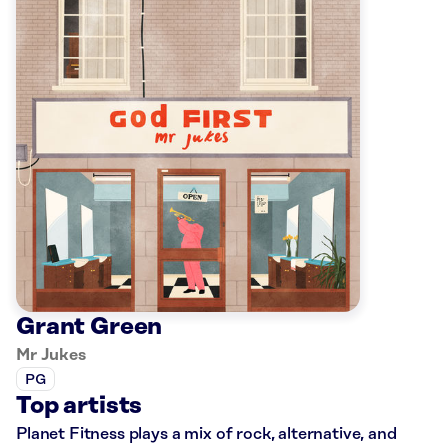
Grant Green
Mr Jukes
PG
Top artists
Planet Fitness plays a mix of rock, alternative, and