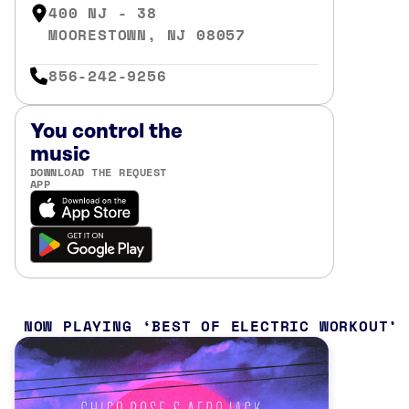
400 NJ - 38
MOORESTOWN, NJ 08057
856-242-9256
You control the
music
DOWNLOAD THE REQUEST
APP
NOW PLAYING
BEST OF ELECTRIC WORKOUT