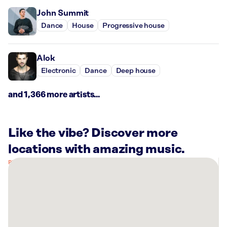
John Summit
Dance
House
Progressive house
Alok
Electronic
Dance
Deep house
and 1,366 more artists...
Like the vibe? Discover more
locations with amazing music.
There
are
24
Rockbot-
powered
locations