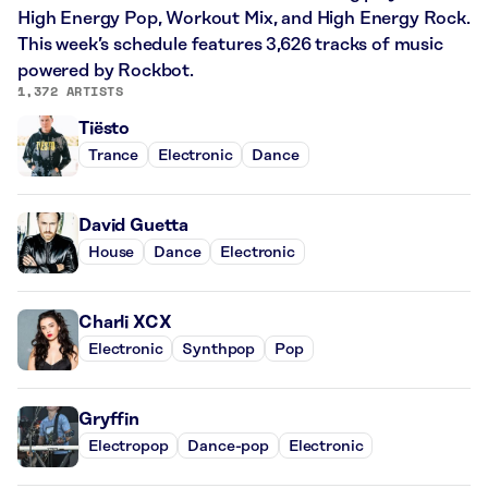
High Energy Pop, Workout Mix, and High Energy Rock.
This week’s schedule features 3,626 tracks of music
powered by Rockbot.
1,372 ARTISTS
Tiësto
Trance
Electronic
Dance
David Guetta
House
Dance
Electronic
Charli XCX
Electronic
Synthpop
Pop
Gryffin
Electropop
Dance-pop
Electronic