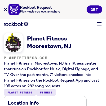
Rockbot Request
GET
Play music you love, anywhere
Planet Fitness
Moorestown, NJ
PLANETFITNESS.COM
Planet Fitness in Moorestown, NJ is a fitness center
that runs on Rockbot for Music, Digital Signage, and
TV. Over the past month, 71 visitors checked into
Planet Fitness on the Rockbot Request App and cast
195 votes on 282 song requests.
PLANET FITNESS
FITNESS
Location info