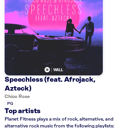
Speechless (feat. Afrojack,
Azteck)
Chico Rose
PG
Top artists
Planet Fitness plays a mix of rock, alternative, and
alternative rock music from the following playlists: