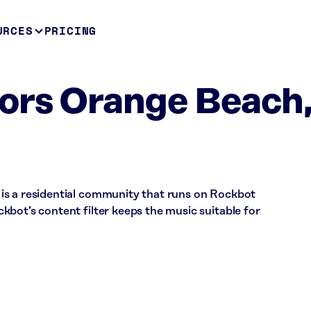
URCES
PRICING
ors Orange Beach
is a residential community that runs on Rockbot
bot’s content filter keeps the music suitable for