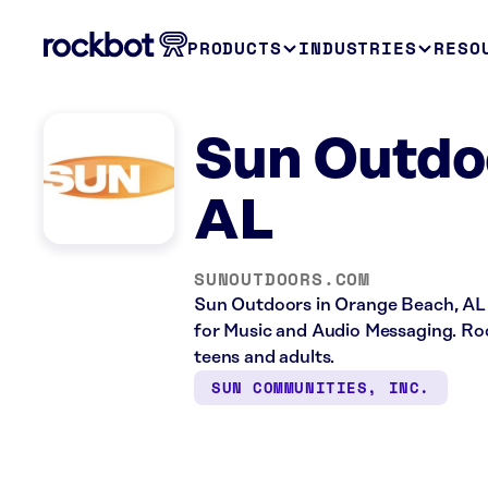
PRODUCTS
INDUSTRIES
RESO
Sun Outdo
AL
SUNOUTDOORS.COM
Sun Outdoors in Orange Beach, AL 
for Music and Audio Messaging. Rock
teens and adults.
SUN COMMUNITIES, INC.