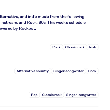
lternative, and indie music from the following
Mainstream, and Rock: 80s. This week’s schedule
powered by Rockbot.
Rock
Classic rock
Irish
Alternative country
Singer-songwriter
Rock
Pop
Classic rock
Singer-songwriter