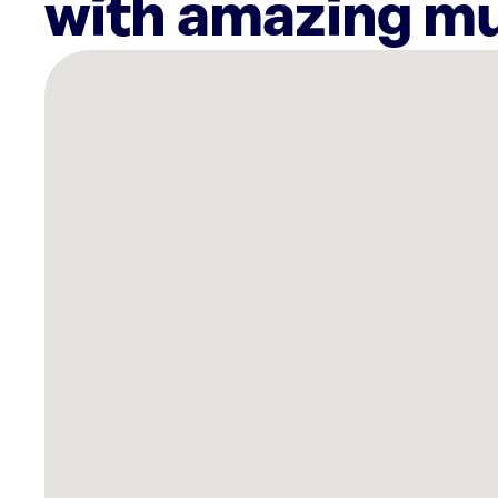
with amazing mu
There
are
6
Rockbot-
powered
locations
nearby:
Planet
Fitness
Foley,
AL
Tropic
Falls
at
OWA
Foley,
AL