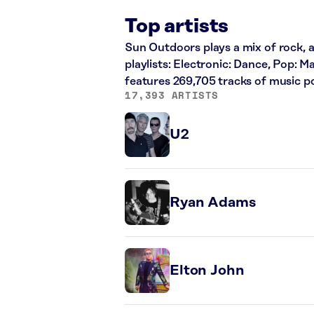
Top artists
Sun Outdoors plays a mix of rock, a
playlists: Electronic: Dance, Pop: 
features 269,705 tracks of music 
17,393 ARTISTS
U2
Ryan Adams
Elton John