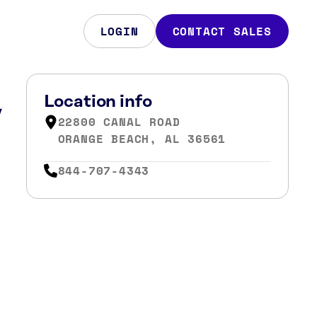
LOGIN
CONTACT SALES
,
Location info
22800 CANAL ROAD
ORANGE BEACH, AL 36561
844-707-4343