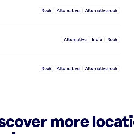
Rock
Alternative
Alternative rock
Alternative
Indie
Rock
Rock
Alternative
Alternative rock
iscover more locat