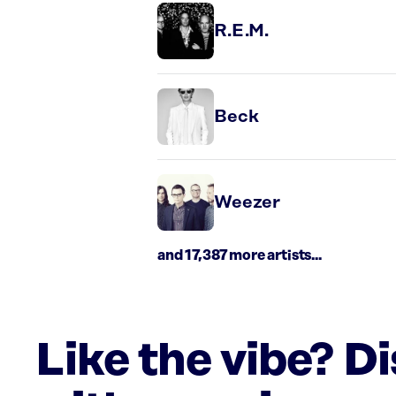
R.E.M.
Beck
Weezer
and 17,387 more artists...
Like the vibe? D