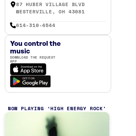
87 HUBER VILLAGE BLVD
WESTERVILLE, OH 43081
614-310-4544
You control the
music
DOWNLOAD THE REQUEST
APP
NOW PLAYING
HIGH ENERGY ROCK