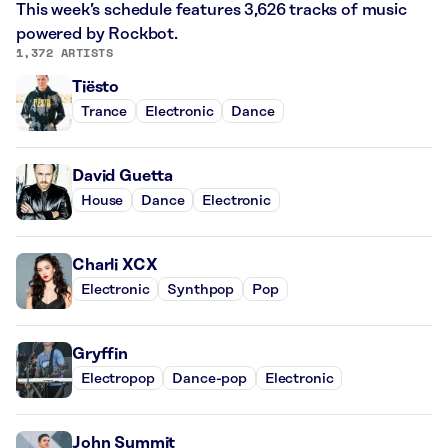
This week’s schedule features 3,626 tracks of music
powered by Rockbot.
1,372 ARTISTS
Tiësto
Trance
Electronic
Dance
David Guetta
House
Dance
Electronic
Charli XCX
Electronic
Synthpop
Pop
Gryffin
Electropop
Dance-pop
Electronic
John Summit