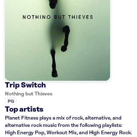
Trip Switch
Nothing but Thieves
PG
Top artists
Planet Fitness plays a mix of rock, alternative, and
alternative rock music from the following playlists:
High Energy Pop, Workout Mix, and High Energy Rock.