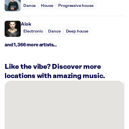
Dance
House
Progressive house
Alok
Electronic
Dance
Deep house
and 1,366 more artists...
Like the vibe? Discover more
locations with amazing music.
There
are
16
Rockbot-
powered
locations
nearby: