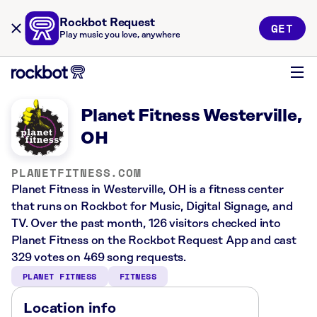
Rockbot Request
GET
Play music you love, anywhere
Planet Fitness Westerville,
OH
PLANETFITNESS.COM
Planet Fitness in Westerville, OH is a fitness center
that runs on Rockbot for Music, Digital Signage, and
TV. Over the past month, 126 visitors checked into
Planet Fitness on the Rockbot Request App and cast
329 votes on 469 song requests.
PLANET FITNESS
FITNESS
Location info