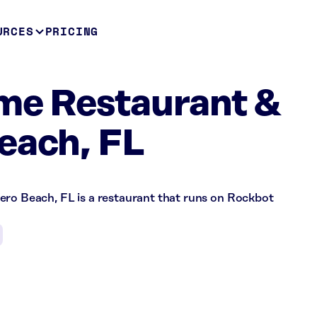
URCES
PRICING
me Restaurant &
each, FL
ero Beach, FL is a restaurant that runs on Rockbot