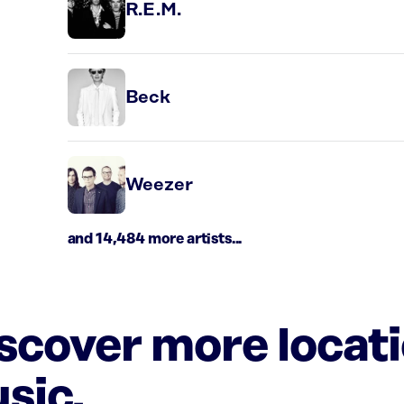
R.E.M.
Beck
Weezer
and 14,484 more artists...
iscover more locat
sic.