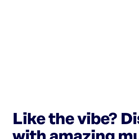
Like the vibe? D
with amazing mu