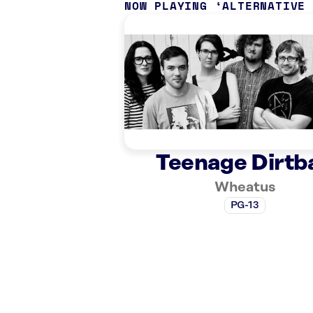
NOW PLAYING
ALTERNATIVE
Teenage Dirtb
Wheatus
PG-13