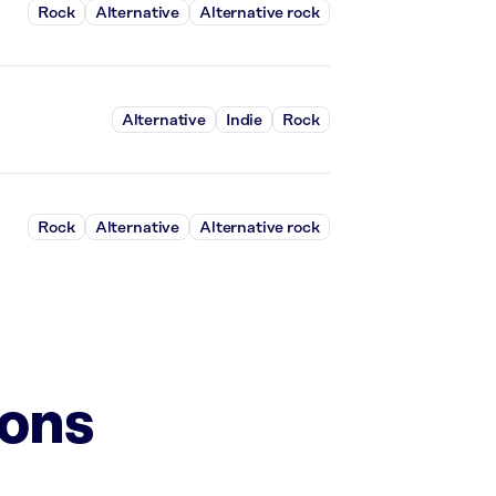
Rock
Alternative
Alternative rock
Alternative
Indie
Rock
Rock
Alternative
Alternative rock
ions