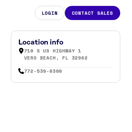
LOGIN
CONTACT SALES
Location info
710 S US HIGHWAY 1
VERO BEACH, FL 32962
772-539-0300