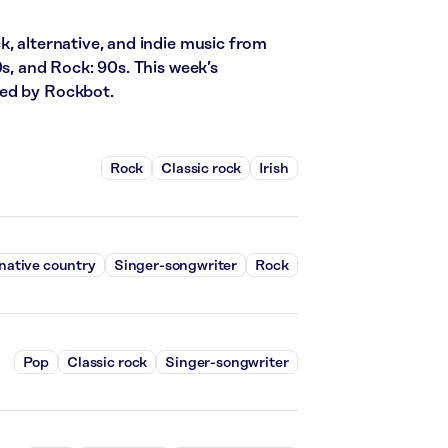
k, alternative, and indie music from
0s, and Rock: 90s. This week’s
red by Rockbot.
Rock
Classic rock
Irish
native country
Singer-songwriter
Rock
Pop
Classic rock
Singer-songwriter