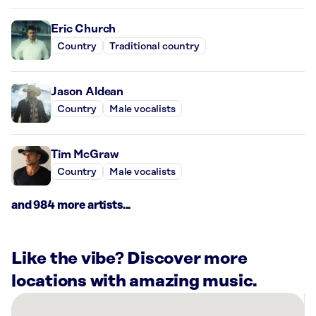
Eric Church
Country
Traditional country
Jason Aldean
Country
Male vocalists
Tim McGraw
Country
Male vocalists
and 984 more artists...
Like the vibe? Discover more
locations with amazing music.
There