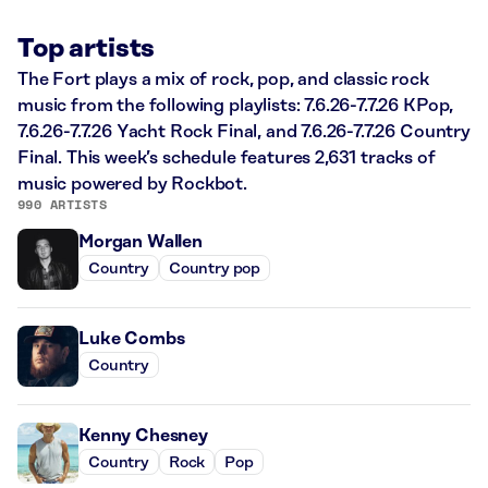
Top artists
The Fort plays a mix of rock, pop, and classic rock
music from the following playlists: 7.6.26-7.7.26 KPop,
7.6.26-7.7.26 Yacht Rock Final, and 7.6.26-7.7.26 Country
Final. This week’s schedule features 2,631 tracks of
music powered by Rockbot.
990 ARTISTS
Morgan Wallen
Country
Country pop
Luke Combs
Country
Kenny Chesney
Country
Rock
Pop