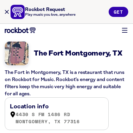
Rockbot Request
GET
Play music you love, anywhere
The Fort Montgomery, TX
The Fort in Montgomery, TX is a restaurant that runs
on Rockbot for Music. Rockbot’s energy and content
filters keep the music very high energy and suitable
for all ages.
Location info
4430 S FM 1486 RD
MONTGOMERY, TX 77316