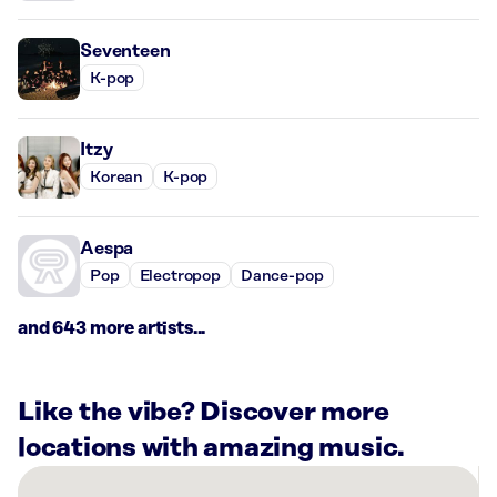
Seventeen
K-pop
Itzy
Korean
K-pop
Aespa
Pop
Electropop
Dance-pop
and 643 more artists...
Like the vibe? Discover more
locations with amazing music.
There