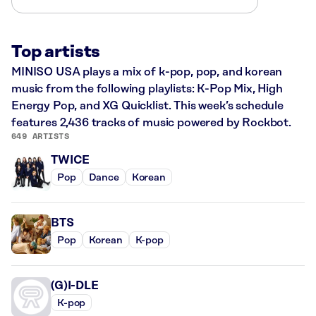
Top artists
MINISO USA plays a mix of k-pop, pop, and korean
music from the following playlists: K-Pop Mix, High
Energy Pop, and XG Quicklist. This week’s schedule
features 2,436 tracks of music powered by Rockbot.
649 ARTISTS
TWICE
Pop
Dance
Korean
BTS
Pop
Korean
K-pop
(G)I-DLE
K-pop