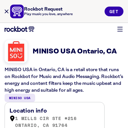
Rockbot Request
GET
Play music you love, anywhere
MINISO USA Ontario, CA
MINISO USA in Ontario, CA is a retail store that runs
on Rockbot for Music and Audio Messaging. Rockbot’s
energy and content filters keep the music upbeat and
high energy and suitable for all ages.
MINISO USA
Location info
1 MILLS CIR STE #216
ONTARIO, CA 91764