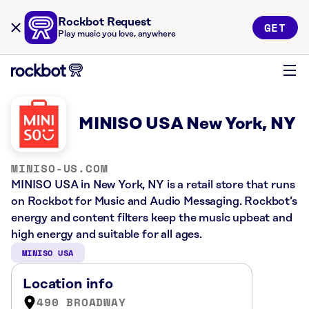
Rockbot Request
GET
Play music you love, anywhere
MINISO USA New York, NY
MINISO-US.COM
MINISO USA in New York, NY is a retail store that runs
on Rockbot for Music and Audio Messaging. Rockbot’s
energy and content filters keep the music upbeat and
high energy and suitable for all ages.
MINISO USA
Location info
490 BROADWAY