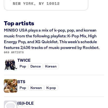
NEW YORK, NY 10012
Top artists
MINISO USA plays a mix of k-pop, pop, and korean
music from the following playlists: K-Pop Mix, High
Energy Pop, and XG Quicklist. This week’s schedule
features 2,436 tracks of music powered by Rockbot.
649 ARTISTS
TWICE
Pop
Dance
Korean
BTS
Pop
Korean
K-pop
(G)I-DLE