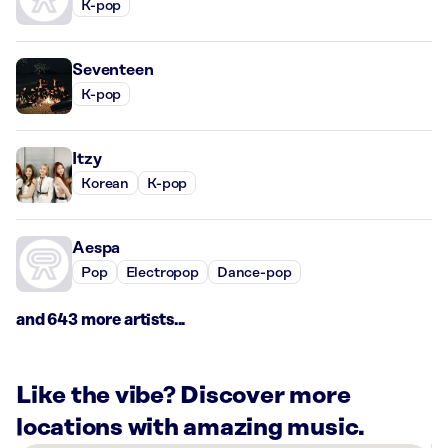
K-pop
Seventeen
K-pop
Itzy
Korean
K-pop
Aespa
Pop
Electropop
Dance-pop
and 643 more artists...
Like the vibe? Discover more
locations with amazing music.