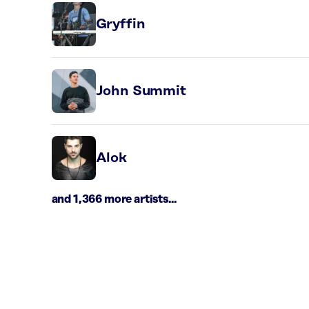
Gryffin
John Summit
Alok
and 1,366 more artists...