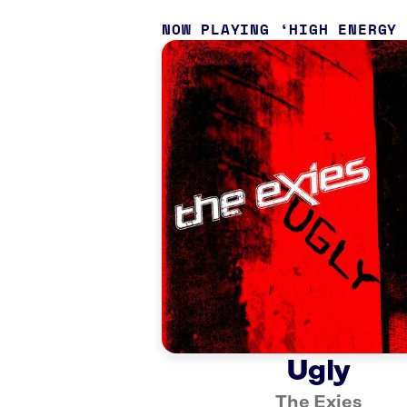
NOW PLAYING
HIGH ENERGY
Ugly
The Exies