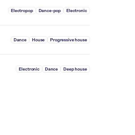
Electropop
Dance-pop
Electronic
Dance
House
Progressive house
Electronic
Dance
Deep house