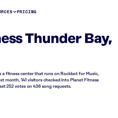
URCES
PRICING
ness Thunder Bay,
s a fitness center that runs on Rockbot for Music,
ast month, 141 visitors checked into Planet Fitness
st 252 votes on 436 song requests.