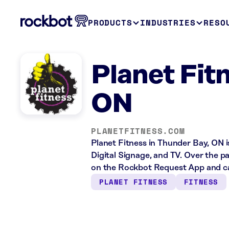
PRODUCTS
INDUSTRIES
RESO
Planet Fit
ON
PLANETFITNESS.COM
Planet Fitness in Thunder Bay, ON i
Digital Signage, and TV. Over the p
on the Rockbot Request App and ca
PLANET FITNESS
FITNESS