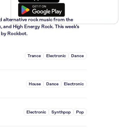
nd alternative rock music from the
x, and High Energy Rock. This week’s
 by Rockbot.
Trance
Electronic
Dance
House
Dance
Electronic
Electronic
Synthpop
Pop