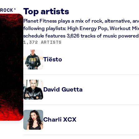
 ROCK
Top artists
Planet Fitness plays a mix of rock, alternative, a
following playlists: High Energy Pop, Workout Mi
schedule features 3,626 tracks of music powered
1,372 ARTISTS
Tiësto
David Guetta
Charli XCX