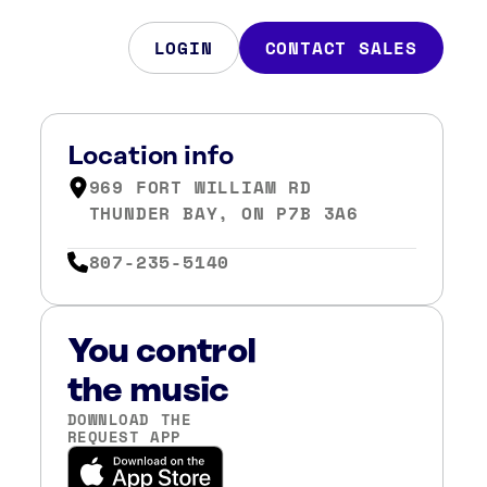
LOGIN
CONTACT SALES
Location info
969 FORT WILLIAM RD
THUNDER BAY, ON P7B 3A6
807-235-5140
You control
the music
DOWNLOAD THE
REQUEST APP