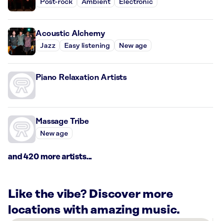
Post-rock
Ambient
Electronic
Acoustic Alchemy
Jazz
Easy listening
New age
Piano Relaxation Artists
Massage Tribe
New age
and 420 more artists...
Like the vibe? Discover more
locations with amazing music.