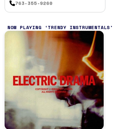
763-355-9260
NOW PLAYING
TRENDY INSTRUMENTALS