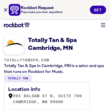
Rockbot Request
GET
Play music you love, anywhere
Totally Tan & Spa
Cambridge, MN
TOTALLYTANSPA.COM
Totally Tan & Spa in Cambridge, MN is a salon and spa
that runs on Rockbot for Music.
TOTALLY TAN
Location info
201 BALSAM ST N, SUITE 700
CAMBRIDGE, MN 55008