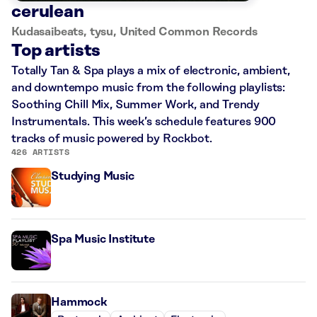
cerulean
Kudasaibeats, tysu, United Common Records
Top artists
Totally Tan & Spa plays a mix of electronic, ambient,
and downtempo music from the following playlists:
Soothing Chill Mix, Summer Work, and Trendy
Instrumentals. This week’s schedule features 900
tracks of music powered by Rockbot.
426 ARTISTS
Studying Music
Spa Music Institute
Hammock