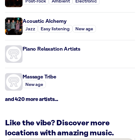
Post-rock
Ambient
Electronic
Acoustic Alchemy
Jazz
Easy listening
New age
Piano Relaxation Artists
Massage Tribe
New age
and 420 more artists...
Like the vibe? Discover more
locations with amazing music.