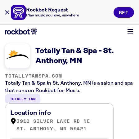
Rockbot Request
GET
Play music you love, anywhere
Totally Tan & Spa - St.
Anthony, MN
TOTALLYTANSPA.COM
Totally Tan & Spa in St. Anthony, MN is a salon and spa
that runs on Rockbot for Music.
TOTALLY TAN
Location info
3910 SILVER LAKE RD NE
ST. ANTHONY, MN 55421