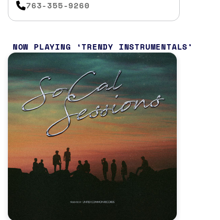
763-355-9260
NOW PLAYING
TRENDY INSTRUMENTALS