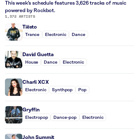
This week’s schedule features 3,626 tracks of music
powered by Rockbot.
1,372 ARTISTS
Tiësto
Trance
Electronic
Dance
David Guetta
House
Dance
Electronic
Charli XCX
Electronic
Synthpop
Pop
Gryffin
Electropop
Dance-pop
Electronic
John Summit