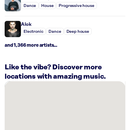
Dance
House
Progressive house
Alok
Electronic
Dance
Deep house
and 1,366 more artists...
Like the vibe? Discover more
locations with amazing music.
There
are
14
Rockbot-
powered
locations
nearby: