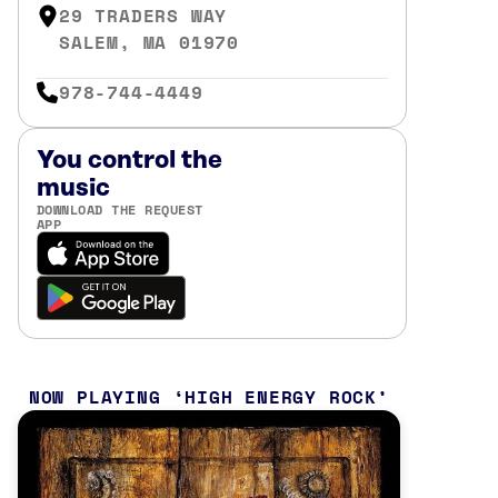
29 TRADERS WAY
SALEM, MA 01970
978-744-4449
You control the
music
DOWNLOAD THE REQUEST
APP
NOW PLAYING
HIGH ENERGY ROCK