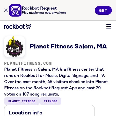
Rockbot Request
GET
Play music you love, anywhere
Planet Fitness Salem, MA
PLANETFITNESS.COM
Planet Fitness in Salem, MA is a fitness center that
runs on Rockbot for Music, Digital Signage, and TV.
Over the past month, 45 visitors checked into Planet
Fitness on the Rockbot Request App and cast 29
votes on 107 song requests.
PLANET FITNESS
FITNESS
Location info