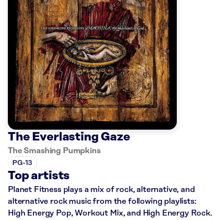
The Everlasting Gaze
The Smashing Pumpkins
PG-13
Top artists
Planet Fitness plays a mix of rock, alternative, and
alternative rock music from the following playlists:
High Energy Pop, Workout Mix, and High Energy Rock.