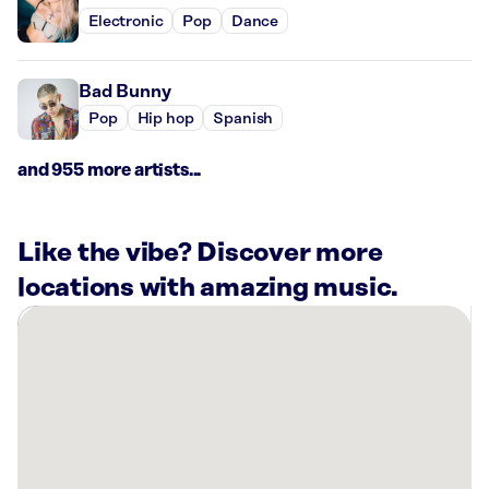
Electronic
Pop
Dance
Bad Bunny
Pop
Hip hop
Spanish
and 955 more artists...
Like the vibe? Discover more
locations with amazing music.
There
are
47
Rockbot-
powered
locations
nearby: