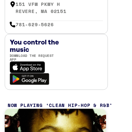
151 VFW PKWY H
REVERE, MA 02151
781-629-5626
You control the
music
DOWNLOAD THE REQUEST
APP
NOW PLAYING
CLEAN HIP-HOP & R&B