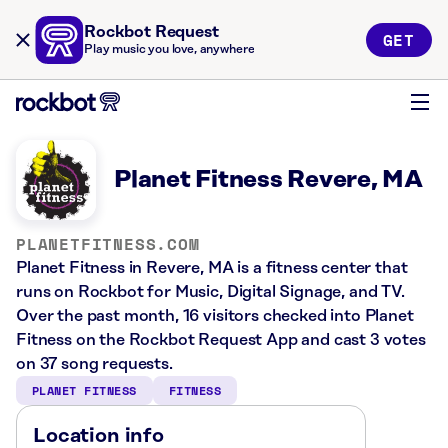
Rockbot Request
GET
Play music you love, anywhere
Planet Fitness Revere, MA
PLANETFITNESS.COM
Planet Fitness in Revere, MA is a fitness center that
runs on Rockbot for Music, Digital Signage, and TV.
Over the past month, 16 visitors checked into Planet
Fitness on the Rockbot Request App and cast 3 votes
on 37 song requests.
PLANET FITNESS
FITNESS
Location info