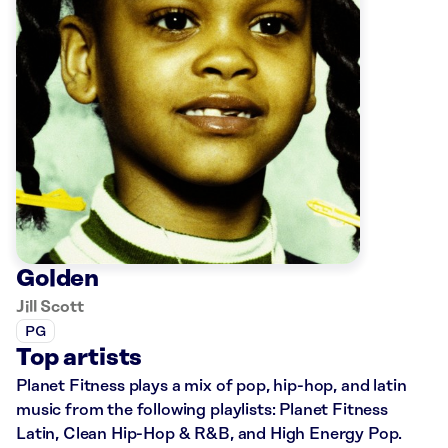
Golden
Jill Scott
PG
Top artists
Planet Fitness plays a mix of pop, hip-hop, and latin
music from the following playlists: Planet Fitness
Latin, Clean Hip-Hop & R&B, and High Energy Pop.