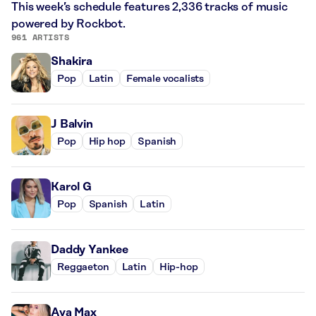
This week’s schedule features 2,336 tracks of music
powered by Rockbot.
961 ARTISTS
Shakira
Pop
Latin
Female vocalists
J Balvin
Pop
Hip hop
Spanish
Karol G
Pop
Spanish
Latin
Daddy Yankee
Reggaeton
Latin
Hip-hop
Ava Max