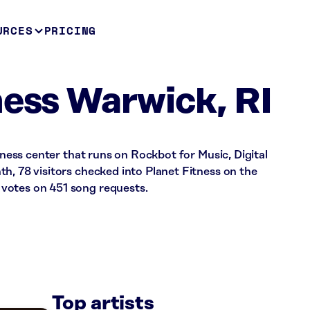
URCES
PRICING
ness Warwick, RI
itness center that runs on Rockbot for Music, Digital
h, 78 visitors checked into Planet Fitness on the
votes on 451 song requests.
Top artists