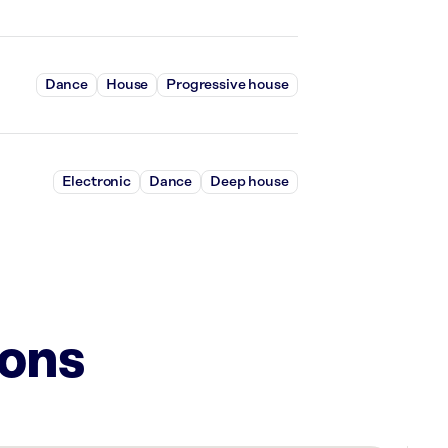
Dance
House
Progressive house
Electronic
Dance
Deep house
ions