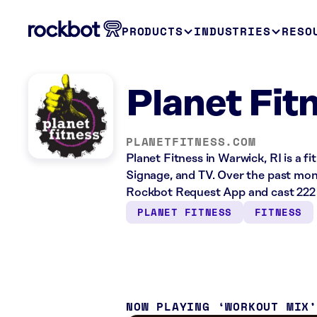
PRODUCTS
INDUSTRIES
RESO
Planet Fit
PLANETFITNESS.COM
Planet Fitness in Warwick, RI is a f
Signage, and TV. Over the past mont
Rockbot Request App and cast 222 
PLANET FITNESS
FITNESS
NOW PLAYING
WORKOUT MIX