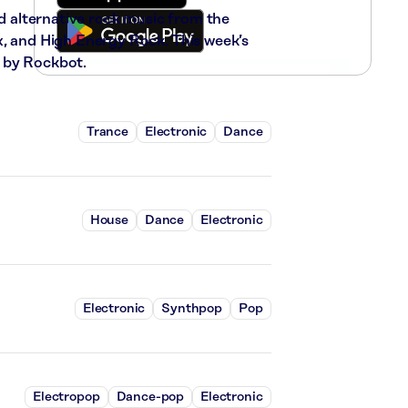
nd alternative rock music from the
x, and High Energy Rock. This week’s
 by Rockbot.
Trance
Electronic
Dance
House
Dance
Electronic
Electronic
Synthpop
Pop
Electropop
Dance-pop
Electronic