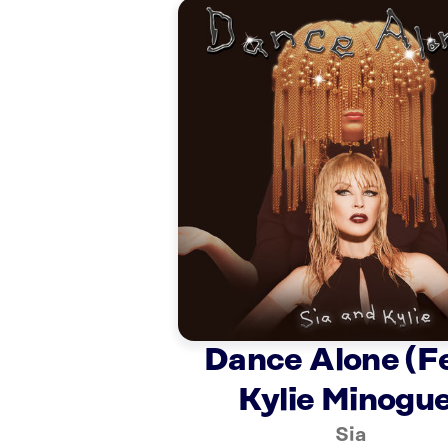
Dance Alone (Fe
Kylie Minogue
Sia