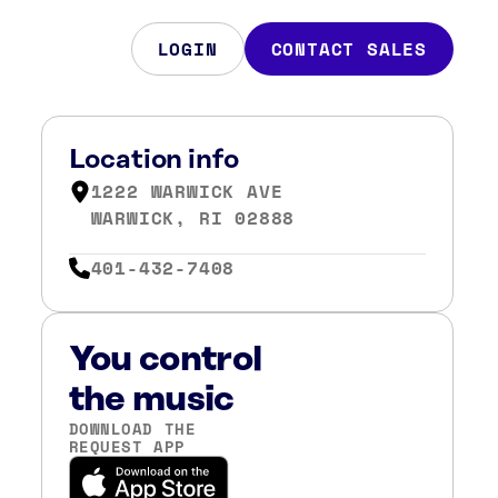
LOGIN
CONTACT SALES
Location info
1222 WARWICK AVE
WARWICK, RI 02888
401-432-7408
You control
the music
DOWNLOAD THE
REQUEST APP