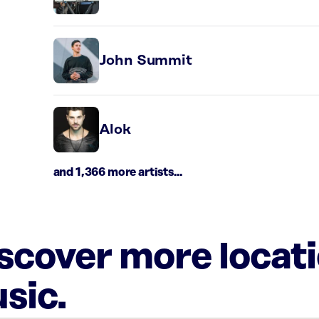
John Summit
Alok
and 1,366 more artists...
iscover more locat
sic.