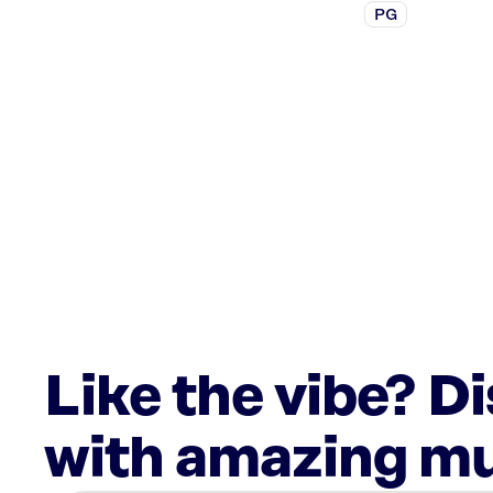
PG
Like the vibe? D
with amazing mu