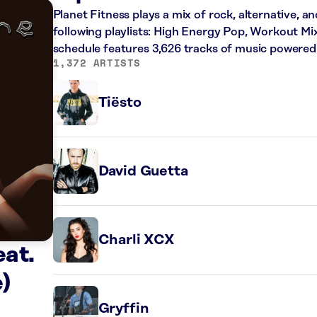
Planet Fitness plays a mix of rock, alternative, a
following playlists: High Energy Pop, Workout Mi
schedule features 3,626 tracks of music powered
1,372 ARTISTS
Tiësto
David Guetta
Charli XCX
at.
)
Gryffin