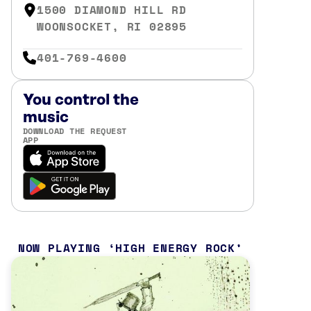
1500 DIAMOND HILL RD
WOONSOCKET, RI 02895
401-769-4600
You control the
music
DOWNLOAD THE REQUEST
APP
NOW PLAYING
HIGH ENERGY ROCK