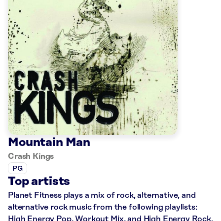
Mountain Man
Crash Kings
PG
Top artists
Planet Fitness plays a mix of rock, alternative, and
alternative rock music from the following playlists:
High Energy Pop, Workout Mix, and High Energy Rock.