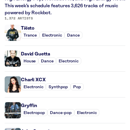
This week’s schedule features 3,626 tracks of music
powered by Rockbot.
1,372 ARTISTS
Tiësto
Trance
Electronic
Dance
David Guetta
House
Dance
Electronic
Charli XCX
Electronic
Synthpop
Pop
Gryffin
Electropop
Dance-pop
Electronic