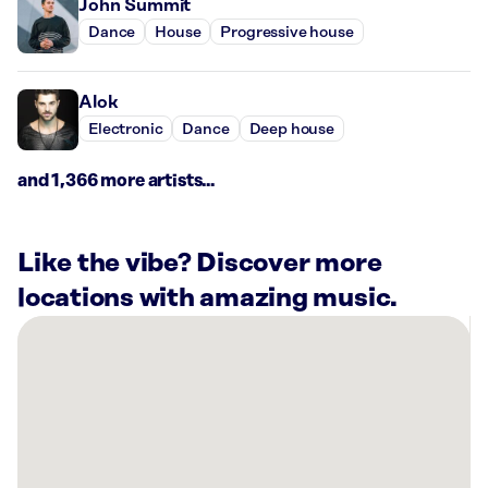
John Summit
Dance
House
Progressive house
Alok
Electronic
Dance
Deep house
and 1,366 more artists...
Like the vibe? Discover more
locations with amazing music.
There
are
9
Rockbot-
powered
locations
nearby: