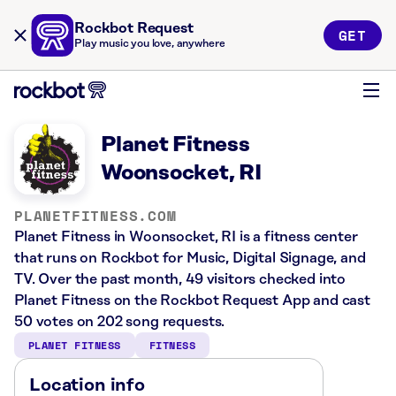
Rockbot Request
GET
Play music you love, anywhere
Planet Fitness
Woonsocket, RI
PLANETFITNESS.COM
Planet Fitness in Woonsocket, RI is a fitness center
that runs on Rockbot for Music, Digital Signage, and
TV. Over the past month, 49 visitors checked into
Planet Fitness on the Rockbot Request App and cast
50 votes on 202 song requests.
PLANET FITNESS
FITNESS
Location info