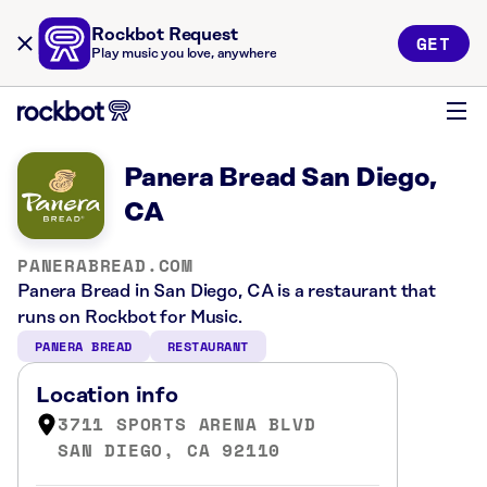
Rockbot Request
GET
Play music you love, anywhere
Panera Bread San Diego,
CA
PANERABREAD.COM
Panera Bread in San Diego, CA is a restaurant that
runs on Rockbot for Music.
PANERA BREAD
RESTAURANT
Location info
3711 SPORTS ARENA BLVD
SAN DIEGO, CA 92110