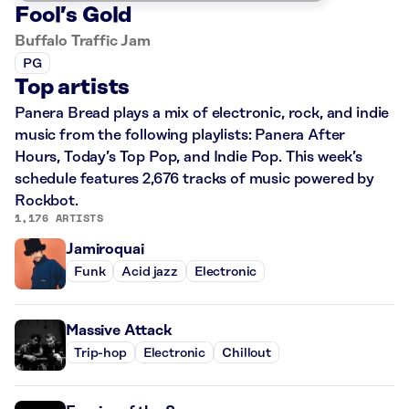
Fool’s Gold
Buffalo Traffic Jam
PG
Top artists
Panera Bread plays a mix of electronic, rock, and indie
music from the following playlists: Panera After
Hours, Today’s Top Pop, and Indie Pop. This week’s
schedule features 2,676 tracks of music powered by
Rockbot.
1,176 ARTISTS
Jamiroquai
Funk
Acid jazz
Electronic
Massive Attack
Trip-hop
Electronic
Chillout