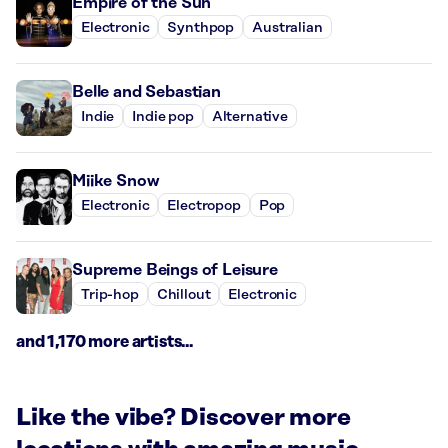
Empire of the Sun
Electronic
Synthpop
Australian
Belle and Sebastian
Indie
Indie pop
Alternative
Miike Snow
Electronic
Electropop
Pop
Supreme Beings of Leisure
Trip-hop
Chillout
Electronic
and 1,170 more artists...
Like the vibe? Discover more