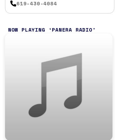
619-430-4084
NOW PLAYING
PANERA RADIO