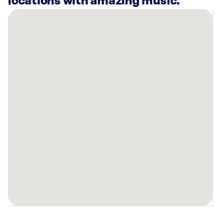
locations with amazing music.
There
are
19
Rockbot-
powered
locations
nearby:
Chef
JUN
-
Bay
Ho
San
Diego,
CA
Planet
Fitness
San