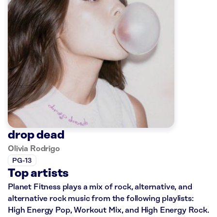
drop dead
Olivia Rodrigo
PG-13
Top artists
Planet Fitness plays a mix of rock, alternative, and
alternative rock music from the following playlists:
High Energy Pop, Workout Mix, and High Energy Rock.