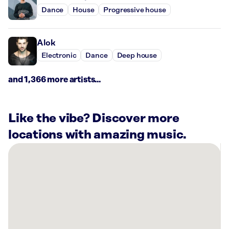
Dance
House
Progressive house
Alok
Electronic
Dance
Deep house
and 1,366 more artists...
Like the vibe? Discover more
locations with amazing music.
There
are
3
Rockbot-
powered
locations
nearby: