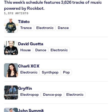
This week’s schedule features 3,626 tracks of music
powered by Rockbot.
1,372 ARTISTS
Tiësto
Trance
Electronic
Dance
David Guetta
House
Dance
Electronic
Charli XCX
Electronic
Synthpop
Pop
Gryffin
Electropop
Dance-pop
Electronic
John Summit