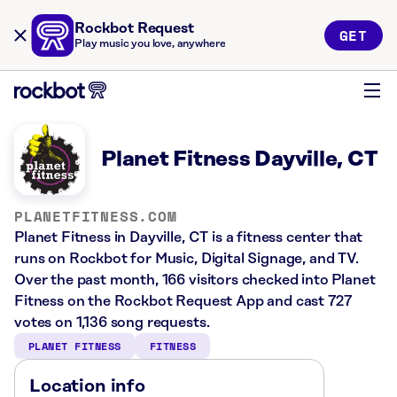
Rockbot Request
GET
Play music you love, anywhere
Planet Fitness Dayville, CT
PLANETFITNESS.COM
Planet Fitness in Dayville, CT is a fitness center that
runs on Rockbot for Music, Digital Signage, and TV.
Over the past month, 166 visitors checked into Planet
Fitness on the Rockbot Request App and cast 727
votes on 1,136 song requests.
PLANET FITNESS
FITNESS
Location info