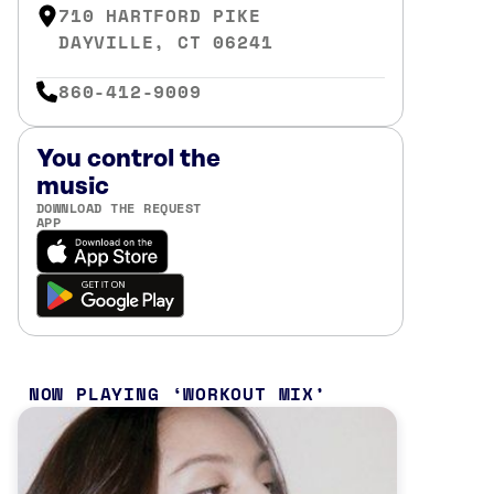
710 HARTFORD PIKE
DAYVILLE, CT 06241
860-412-9009
You control the
music
DOWNLOAD THE REQUEST
APP
NOW PLAYING
WORKOUT MIX