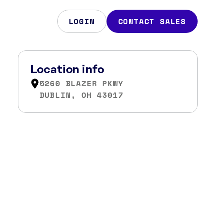
LOGIN
CONTACT SALES
Location info
5260 BLAZER PKWY
DUBLIN, OH 43017