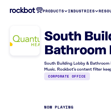
PRODUCTS
INDUSTRIES
RESO
South Buil
Bathroom 
South Building Lobby & Bathroom in
Music. Rockbot’s content filter keep
CORPORATE OFFICE
NOW PLAYING