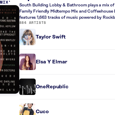
 MIX
South Building Lobby & Bathroom plays a mix of 
Family Friendly Midtempo Mix and Coffeehouse Lat
features 1,663 tracks of music powered by Rockb
884 ARTISTS
Taylor Swift
Elsa Y Elmar
OneRepublic
Cuco