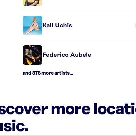
Kali Uchis
Federico Aubele
and 878 more artists...
iscover more locat
sic.