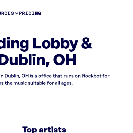
URCES
PRICING
ding Lobby &
Dublin, OH
 Dublin, OH is a office that runs on Rockbot for
s the music suitable for all ages.
Top artists