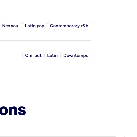
Neo soul
Latin pop
Contemporary r&b
Chillout
Latin
Downtempo
ions