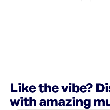
Like the vibe? D
with amazing mu