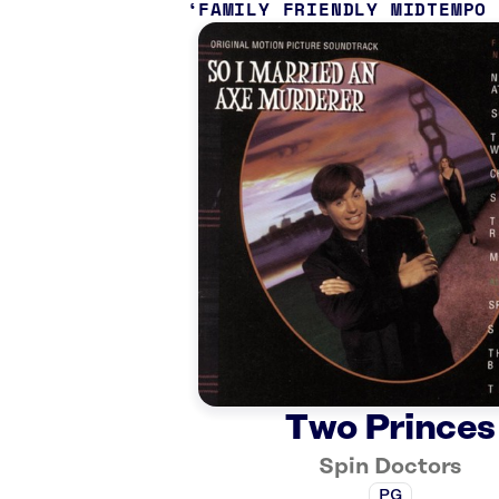
FAMILY FRIENDLY MIDTEMPO
Two Princes
Spin Doctors
PG