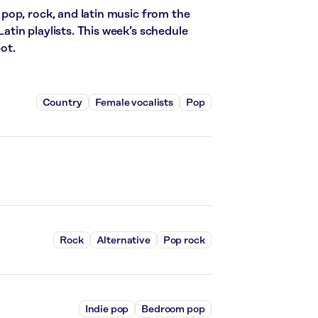
pop, rock, and latin music from the
in playlists. This week’s schedule
ot.
Country
Female vocalists
Pop
Rock
Alternative
Pop rock
Indie pop
Bedroom pop