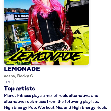
LEMONADE
aespa, Becky G
PG
Top artists
Planet Fitness plays a mix of rock, alternative, and
alternative rock music from the following playlists:
High Energy Pop, Workout Mix, and High Energy Rock.