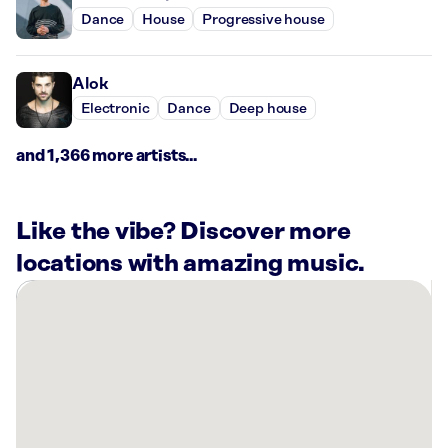
Dance
House
Progressive house
Alok
Electronic
Dance
Deep house
and 1,366 more artists...
Like the vibe? Discover more
locations with amazing music.
There
are
7
Rockbot-
powered
locations
nearby: