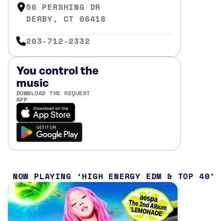
56 PERSHING DR
DERBY, CT 06418
203-712-2332
You control the
music
DOWNLOAD THE REQUEST
APP
NOW PLAYING
HIGH ENERGY EDM & TOP 40