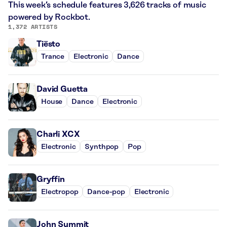
This week’s schedule features 3,626 tracks of music
powered by Rockbot.
1,372 ARTISTS
Tiësto
Trance
Electronic
Dance
David Guetta
House
Dance
Electronic
Charli XCX
Electronic
Synthpop
Pop
Gryffin
Electropop
Dance-pop
Electronic
John Summit