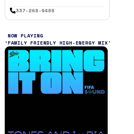
337-268-9488
NOW PLAYING
FAMILY FRIENDLY HIGH-ENERGY MIX