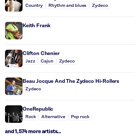
Country
Rhythm and blues
Zydeco
Keith Frank
Clifton Chenier
Jazz
Cajun
Zydeco
Beau Jocque And The Zydeco Hi-Rollers
Zydeco
OneRepublic
Rock
Alternative
Pop rock
and 1,574 more artists...