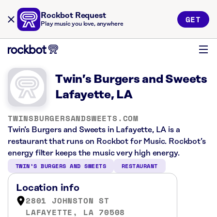
Rockbot Request
GET
Play music you love, anywhere
Twin’s Burgers and Sweets
Lafayette, LA
TWINSBURGERSANDSWEETS.COM
Twin’s Burgers and Sweets in Lafayette, LA is a
restaurant that runs on Rockbot for Music. Rockbot’s
energy filter keeps the music very high energy.
TWIN’S BURGERS AND SWEETS
RESTAURANT
Location info
2801 JOHNSTON ST
LAFAYETTE, LA 70508