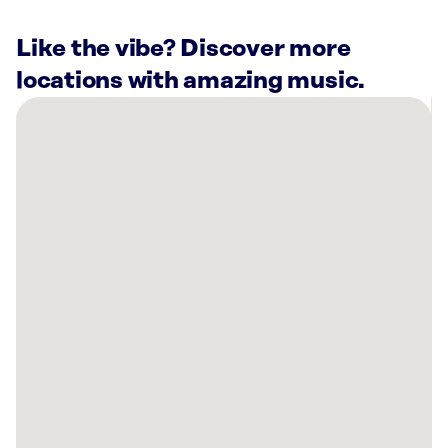
Like the vibe? Discover more
locations with amazing music.
There
are
7
Rockbot-
powered
locations
nearby:
Planet
Fitness
Lafayette,
LA
University
House
Acadiana
Lafayette,