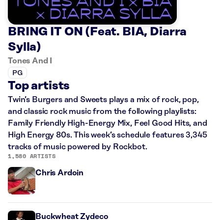
BRING IT ON (Feat. BIA, Diarra
Sylla)
Tones And I
PG
Top artists
Twin’s Burgers and Sweets plays a mix of rock, pop,
and classic rock music from the following playlists:
Family Friendly High-Energy Mix, Feel Good Hits, and
High Energy 80s. This week’s schedule features 3,345
tracks of music powered by Rockbot.
1,580 ARTISTS
Chris Ardoin
Buckwheat Zydeco