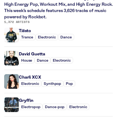
High Energy Pop, Workout Mix, and High Energy Rock.
This week’s schedule features 3,626 tracks of music
powered by Rockbot.
1,372 ARTISTS
Tiësto
Trance
Electronic
Dance
David Guetta
House
Dance
Electronic
Charli XCX
Electronic
Synthpop
Pop
Gryffin
Electropop
Dance-pop
Electronic