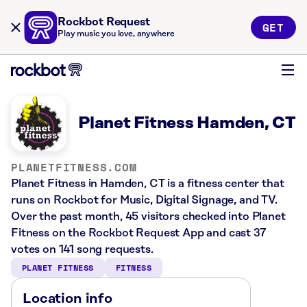
Rockbot Request
GET
Play music you love, anywhere
Planet Fitness Hamden, CT
PLANETFITNESS.COM
Planet Fitness in Hamden, CT is a fitness center that
runs on Rockbot for Music, Digital Signage, and TV.
Over the past month, 45 visitors checked into Planet
Fitness on the Rockbot Request App and cast 37
votes on 141 song requests.
PLANET FITNESS
FITNESS
Location info