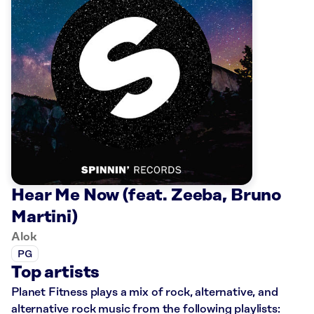
Hear Me Now (feat. Zeeba, Bruno
Martini)
Alok
PG
Top artists
Planet Fitness plays a mix of rock, alternative, and
alternative rock music from the following playlists: