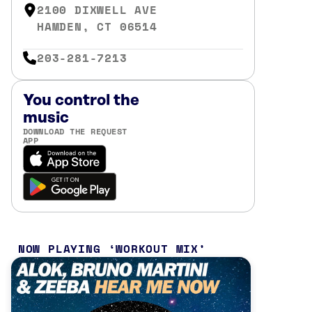
2100 DIXWELL AVE
HAMDEN, CT 06514
203-281-7213
You control the
music
DOWNLOAD THE REQUEST
APP
NOW PLAYING
WORKOUT MIX