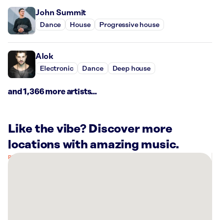
John Summit
Dance
House
Progressive house
Alok
Electronic
Dance
Deep house
and 1,366 more artists...
Like the vibe? Discover more
locations with amazing music.
There
are
8
Rockbot-
powered
locations