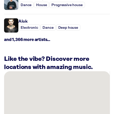
Dance
House
Progressive house
Alok
Electronic
Dance
Deep house
and 1,366 more artists...
Like the vibe? Discover more
locations with amazing music.
There
are
5
Rockbot-
powered
locations
nearby: