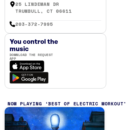
25 LINDEMAN DR
TRUMBULL, CT 06611
203-372-7995
You control the
music
DOWNLOAD THE REQUEST
APP
NOW PLAYING
BEST OF ELECTRIC WORKOUT