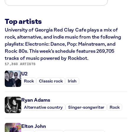
Top artists
University of Georgia Red Clay Cafe plays a mix of
rock, alternative, and indie music from the following
playlists: Electronic: Dance, Pop: Mainstream, and
Rock: 80s. This week’s schedule features 269,705
tracks of music powered by Rockbot.
17,393 ARTISTS
U2
Rock
Classic rock
Irish
Ryan Adams
Alternative country
Singer-songwriter
Rock
Elton John