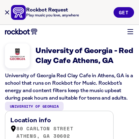
Rockbot Request
GET
Play music you love, anywhere
University of Georgia - Red
Clay Cafe Athens, GA
University of Georgia Red Clay Cafe in Athens, GA is a
school that runs on Rockbot for Music. Rockbot’s
energy and content filters keep the music upbeat
during peak hours and suitable for teens and adults.
UNIVERSITY OF GEORGIA
Location info
80 CARLTON STREET
ATHENS, GA 30602