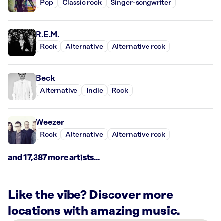
Pop
Classic rock
Singer-songwriter
R.E.M.
Rock
Alternative
Alternative rock
Beck
Alternative
Indie
Rock
Weezer
Rock
Alternative
Alternative rock
and 17,387 more artists...
Like the vibe? Discover more
locations with amazing music.