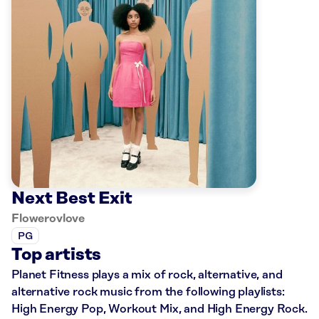
Next Best Exit
Flowerovlove
PG
Top artists
Planet Fitness plays a mix of rock, alternative, and
alternative rock music from the following playlists:
High Energy Pop, Workout Mix, and High Energy Rock.