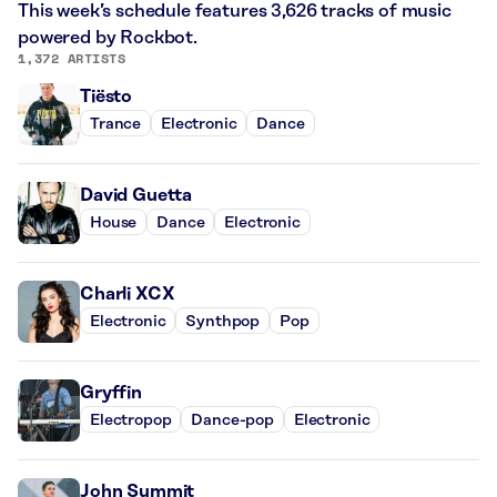
This week’s schedule features 3,626 tracks of music
powered by Rockbot.
1,372 ARTISTS
Tiësto
Trance
Electronic
Dance
David Guetta
House
Dance
Electronic
Charli XCX
Electronic
Synthpop
Pop
Gryffin
Electropop
Dance-pop
Electronic
John Summit