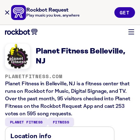
Rockbot Request
GET
Play music you love, anywhere
Planet Fitness Belleville,
NJ
PLANETFITNESS.COM
Planet Fitness in Belleville, NJ is a fitness center that
runs on Rockbot for Music, Digital Signage, and TV.
Over the past month, 95 visitors checked into Planet
Fitness on the Rockbot Request App and cast 253
votes on 595 song requests.
PLANET FITNESS
FITNESS
Location info