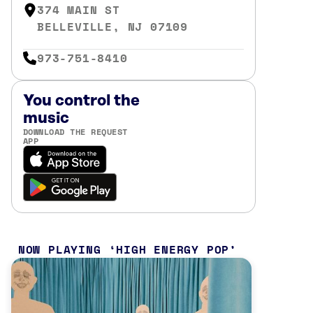
374 MAIN ST
BELLEVILLE, NJ 07109
973-751-8410
You control the
music
DOWNLOAD THE REQUEST
APP
NOW PLAYING
HIGH ENERGY POP