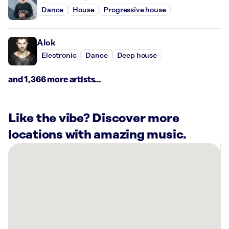
Dance
House
Progressive house
Alok
Electronic
Dance
Deep house
and 1,366 more artists...
Like the vibe? Discover more
locations with amazing music.
There
are
69
Rockbot-
powered
locations
nearby: