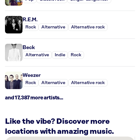
R.E.M.
Rock
Alternative
Alternative rock
Beck
Alternative
Indie
Rock
Weezer
Rock
Alternative
Alternative rock
and 17,387 more artists...
Like the vibe? Discover more
locations with amazing music.
There