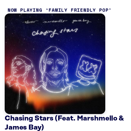
NOW PLAYING
FAMILY FRIENDLY POP
Chasing Stars (Feat. Marshmello &
James Bay)