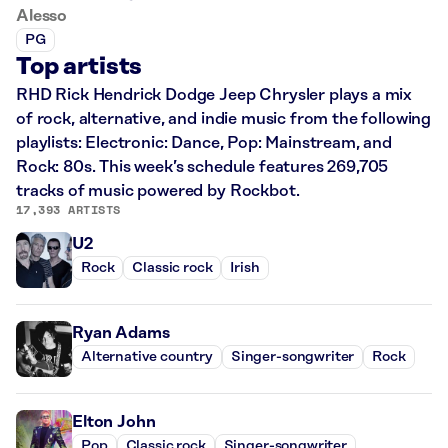
Alesso
PG
Top artists
RHD Rick Hendrick Dodge Jeep Chrysler plays a mix
of rock, alternative, and indie music from the following
playlists: Electronic: Dance, Pop: Mainstream, and
Rock: 80s. This week’s schedule features 269,705
tracks of music powered by Rockbot.
17,393 ARTISTS
U2
Rock
Classic rock
Irish
Ryan Adams
Alternative country
Singer-songwriter
Rock
Elton John
Pop
Classic rock
Singer-songwriter