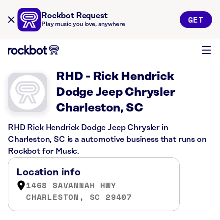
Rockbot Request
GET
Play music you love, anywhere
RHD - Rick Hendrick
Dodge Jeep Chrysler
Charleston, SC
RHD Rick Hendrick Dodge Jeep Chrysler in
Charleston, SC is a automotive business that runs on
Rockbot for Music.
Location info
1468 SAVANNAH HWY
CHARLESTON, SC 29407