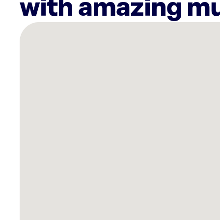
with amazing mu
There
are
10
Rockbot-
powered
locations
nearby:
Planet
Fitness
Paterson,
NJ
Planet
Fitness
Hawthorne,
NJ
ShopRite
of