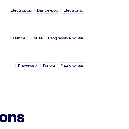
Electropop
Dance-pop
Electronic
Dance
House
Progressive house
Electronic
Dance
Deep house
ions