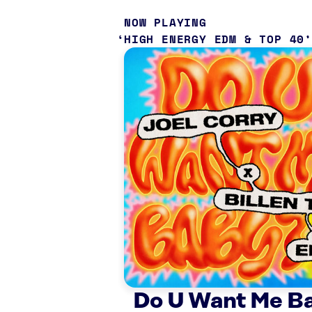
NOW PLAYING
HIGH ENERGY EDM & TOP 40
Do U Want Me B