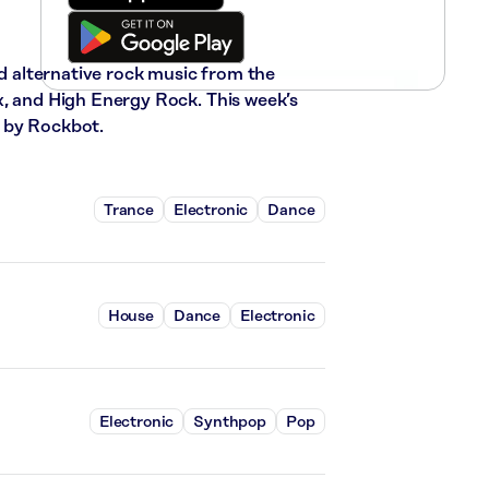
nd alternative rock music from the
x, and High Energy Rock. This week’s
 by Rockbot.
Trance
Electronic
Dance
House
Dance
Electronic
Electronic
Synthpop
Pop