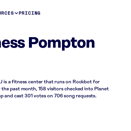
URCES
PRICING
tness Pompton
 is a fitness center that runs on Rockbot for
r the past month, 158 visitors checked into Planet
p and cast 301 votes on 706 song requests.