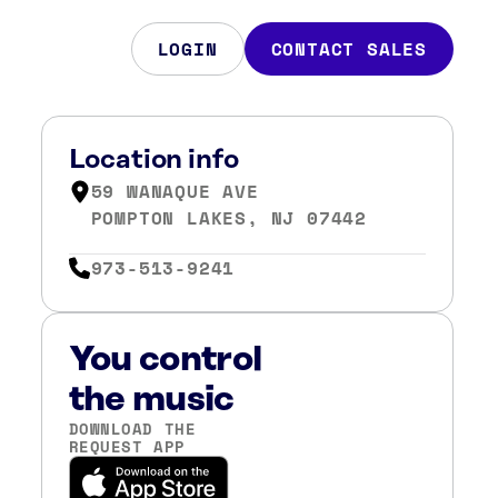
LOGIN
CONTACT SALES
Location info
59 WANAQUE AVE
POMPTON LAKES, NJ 07442
973-513-9241
You control
the music
DOWNLOAD THE
REQUEST APP