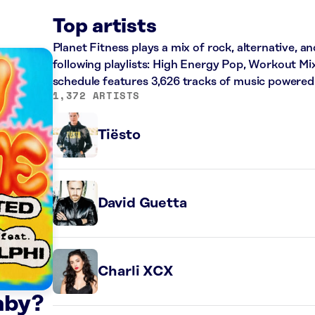
Top artists
Planet Fitness plays a mix of rock, alternative, a
following playlists: High Energy Pop, Workout Mi
schedule features 3,626 tracks of music powered
1,372 ARTISTS
Tiësto
David Guetta
Charli XCX
aby?