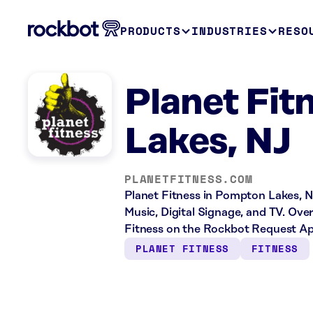
PRODUCTS
INDUSTRIES
RESO
Planet Fi
Lakes, NJ
PLANETFITNESS.COM
Planet Fitness in Pompton Lakes, NJ
Music, Digital Signage, and TV. Ove
Fitness on the Rockbot Request Ap
PLANET FITNESS
FITNESS