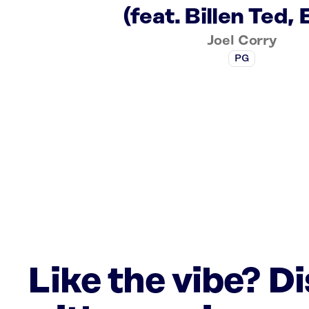
(feat. Billen Ted, 
Joel Corry
PG
Like the vibe? D