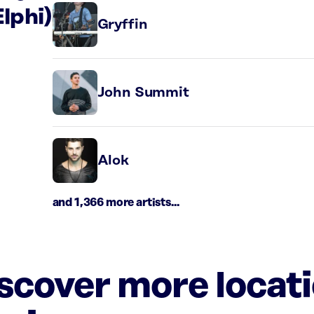
Elphi)
Gryffin
John Summit
Alok
and 1,366 more artists...
iscover more locat