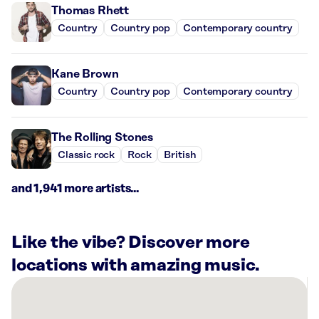
Thomas Rhett
Country
Country pop
Contemporary country
Kane Brown
Country
Country pop
Contemporary country
The Rolling Stones
Classic rock
Rock
British
and 1,941 more artists...
Like the vibe? Discover more
locations with amazing music.
There
are