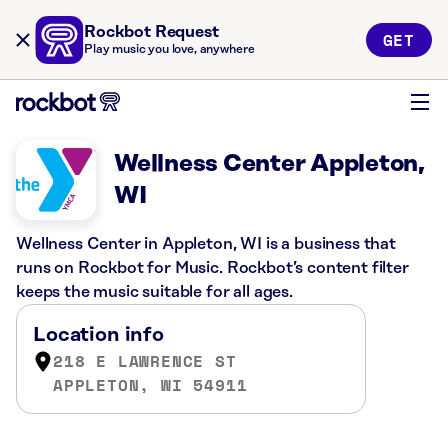
Rockbot Request
GET
Play music you love, anywhere
Wellness Center Appleton,
WI
Wellness Center in Appleton, WI is a business that
runs on Rockbot for Music. Rockbot’s content filter
keeps the music suitable for all ages.
Location info
218 E LAWRENCE ST
APPLETON, WI 54911