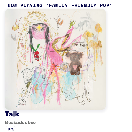
NOW PLAYING
FAMILY FRIENDLY POP
Talk
Beabadoobee
PG