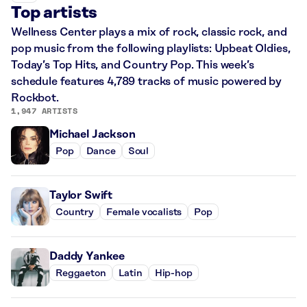
Top artists
Wellness Center plays a mix of rock, classic rock, and
pop music from the following playlists: Upbeat Oldies,
Today’s Top Hits, and Country Pop. This week’s
schedule features 4,789 tracks of music powered by
Rockbot.
1,947 ARTISTS
Michael Jackson
Pop
Dance
Soul
Taylor Swift
Country
Female vocalists
Pop
Daddy Yankee
Reggaeton
Latin
Hip-hop