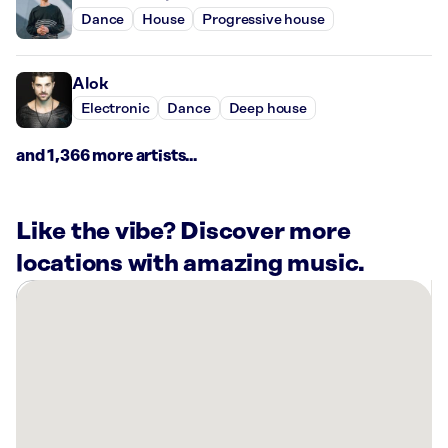
Dance
House
Progressive house
Alok
Electronic
Dance
Deep house
and 1,366 more artists...
Like the vibe? Discover more
locations with amazing music.
There
are
31
Rockbot-
powered
locations
nearby: