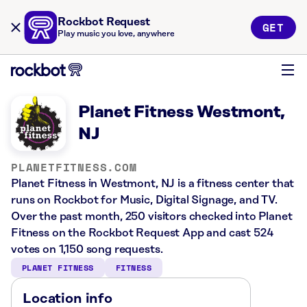
Rockbot Request
GET
Play music you love, anywhere
Planet Fitness Westmont,
NJ
PLANETFITNESS.COM
Planet Fitness in Westmont, NJ is a fitness center that
runs on Rockbot for Music, Digital Signage, and TV.
Over the past month, 250 visitors checked into Planet
Fitness on the Rockbot Request App and cast 524
votes on 1,150 song requests.
PLANET FITNESS
FITNESS
Location info