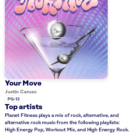
Your Move
Justin Caruso
PG-13
Top artists
Planet Fitness plays a mix of rock, alternative, and
alternative rock music from the following playlists:
High Energy Pop, Workout Mix, and High Energy Rock.