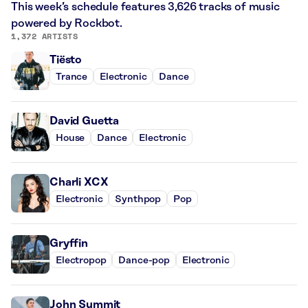
This week’s schedule features 3,626 tracks of music
powered by Rockbot.
1,372 ARTISTS
Tiësto
Trance
Electronic
Dance
David Guetta
House
Dance
Electronic
Charli XCX
Electronic
Synthpop
Pop
Gryffin
Electropop
Dance-pop
Electronic
John Summit