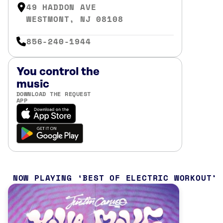
49 HADDON AVE
WESTMONT, NJ 08108
856-240-1944
You control the
music
DOWNLOAD THE REQUEST
APP
NOW PLAYING
BEST OF ELECTRIC WORKOUT