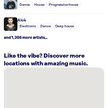
Dance
House
Progressive house
Alok
Electronic
Dance
Deep house
and 1,366 more artists...
Like the vibe? Discover more
locations with amazing music.
There
are
10
Rockbot-
powered
locations
nearby: