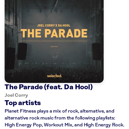
The Parade (feat. Da Hool)
Joel Corry
Top artists
Planet Fitness plays a mix of rock, alternative, and
alternative rock music from the following playlists:
High Energy Pop, Workout Mix, and High Energy Rock.