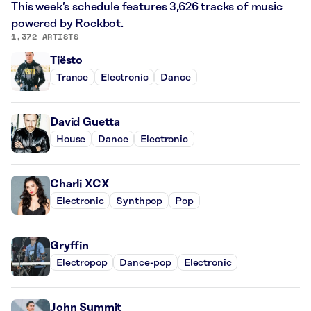
This week’s schedule features 3,626 tracks of music
powered by Rockbot.
1,372 ARTISTS
Tiësto
Trance
Electronic
Dance
David Guetta
House
Dance
Electronic
Charli XCX
Electronic
Synthpop
Pop
Gryffin
Electropop
Dance-pop
Electronic
John Summit