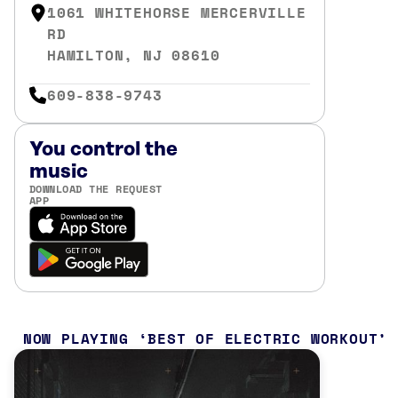
1061 WHITEHORSE MERCERVILLE
RD
HAMILTON, NJ 08610
609-838-9743
You control the
music
DOWNLOAD THE REQUEST
APP
NOW PLAYING
BEST OF ELECTRIC WORKOUT