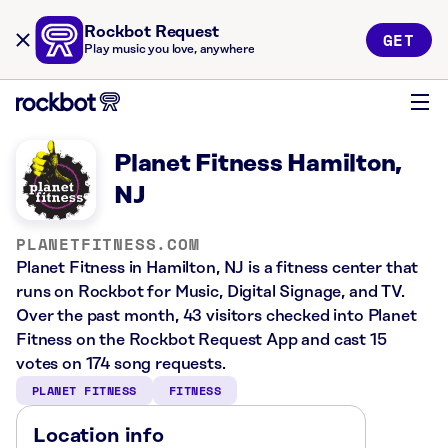
Rockbot Request
GET
Play music you love, anywhere
Planet Fitness Hamilton,
NJ
PLANETFITNESS.COM
Planet Fitness in Hamilton, NJ is a fitness center that
runs on Rockbot for Music, Digital Signage, and TV.
Over the past month, 43 visitors checked into Planet
Fitness on the Rockbot Request App and cast 15
votes on 174 song requests.
PLANET FITNESS
FITNESS
Location info