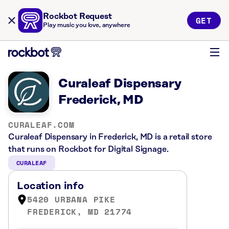
Rockbot Request
GET
Play music you love, anywhere
Curaleaf Dispensary
Frederick, MD
CURALEAF.COM
Curaleaf Dispensary in Frederick, MD is a retail store
that runs on Rockbot for Digital Signage.
CURALEAF
Location info
5420 URBANA PIKE
FREDERICK, MD 21774