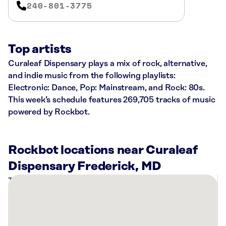
240-801-3775
Top artists
Curaleaf Dispensary plays a mix of rock, alternative,
and indie music from the following playlists:
Electronic: Dance, Pop: Mainstream, and Rock: 80s.
This week’s schedule features 269,705 tracks of music
powered by Rockbot.
Rockbot locations near Curaleaf
Dispensary Frederick, MD
There
are
3
Rockbot-