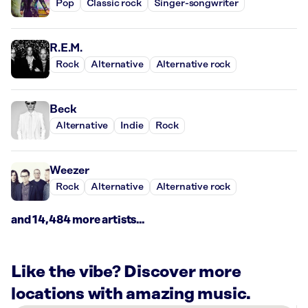
Pop
Classic rock
Singer-songwriter
R.E.M.
Rock
Alternative
Alternative rock
Beck
Alternative
Indie
Rock
Weezer
Rock
Alternative
Alternative rock
and 14,484 more artists...
Like the vibe? Discover more
locations with amazing music.