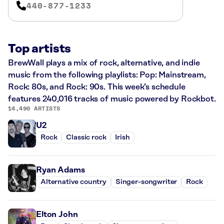
440-877-1233
Top artists
BrewWall plays a mix of rock, alternative, and indie
music from the following playlists: Pop: Mainstream,
Rock: 80s, and Rock: 90s. This week’s schedule
features 240,016 tracks of music powered by Rockbot.
14,490 ARTISTS
U2
Rock
Classic rock
Irish
Ryan Adams
Alternative country
Singer-songwriter
Rock
Elton John