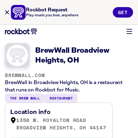
Rockbot Request
GET
Play music you love, anywhere
BrewWall Broadview
Heights, OH
BREWWALL.COM
BrewWall in Broadview Heights, OH is a restaurant
that runs on Rockbot for Music.
THE BREW WALL
RESTAURANT
Location info
1350 W. ROYALTON ROAD
BROADVIEW HEIGHTS, OH 44147