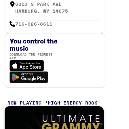
6000 S PARK AVE
HAMBURG, NY 14075
716-926-8611
You control the
music
DOWNLOAD THE REQUEST
APP
NOW PLAYING
HIGH ENERGY ROCK