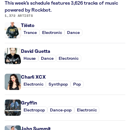
This week’s schedule features 3,626 tracks of music
powered by Rockbot.
1,372 ARTISTS
Tiësto
Trance
Electronic
Dance
David Guetta
House
Dance
Electronic
Charli XCX
Electronic
Synthpop
Pop
Gryffin
Electropop
Dance-pop
Electronic
John Summit