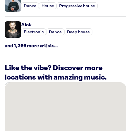
Dance
House
Progressive house
Alok
Electronic
Dance
Deep house
and 1,366 more artists...
Like the vibe? Discover more
locations with amazing music.
There
are
4
Rockbot-
powered
locations
nearby: