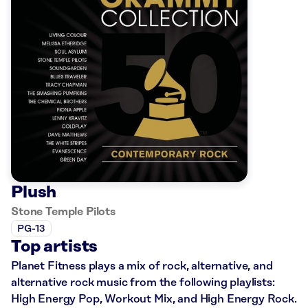
Plush
Stone Temple Pilots
PG-13
Top artists
Planet Fitness plays a mix of rock, alternative, and
alternative rock music from the following playlists:
High Energy Pop, Workout Mix, and High Energy Rock.