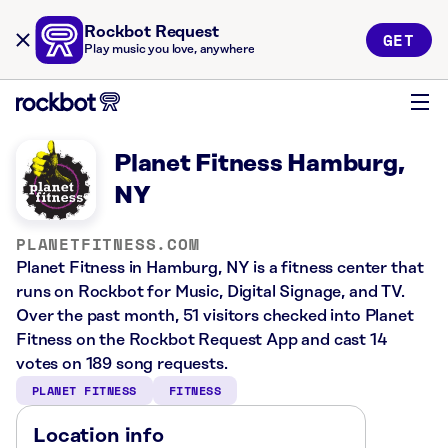
Rockbot Request
GET
Play music you love, anywhere
Planet Fitness Hamburg,
NY
PLANETFITNESS.COM
Planet Fitness in Hamburg, NY is a fitness center that
runs on Rockbot for Music, Digital Signage, and TV.
Over the past month, 51 visitors checked into Planet
Fitness on the Rockbot Request App and cast 14
votes on 189 song requests.
PLANET FITNESS
FITNESS
Location info