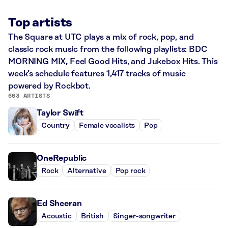
Top artists
The Square at UTC plays a mix of rock, pop, and
classic rock music from the following playlists: BDC
MORNING MIX, Feel Good Hits, and Jukebox Hits. This
week’s schedule features 1,417 tracks of music
powered by Rockbot.
663 ARTISTS
Taylor Swift
Country
Female vocalists
Pop
OneRepublic
Rock
Alternative
Pop rock
Ed Sheeran
Acoustic
British
Singer-songwriter