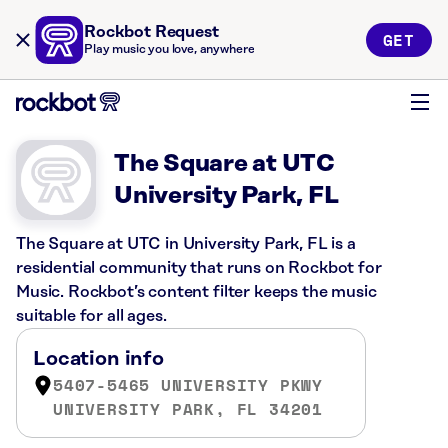
Rockbot Request
GET
Play music you love, anywhere
The Square at UTC
University Park, FL
The Square at UTC in University Park, FL is a
residential community that runs on Rockbot for
Music. Rockbot’s content filter keeps the music
suitable for all ages.
Location info
5407-5465 UNIVERSITY PKWY
UNIVERSITY PARK, FL 34201