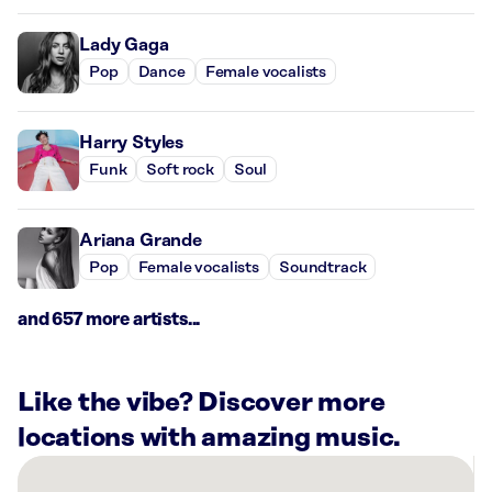
Lady Gaga
Pop
Dance
Female vocalists
Harry Styles
Funk
Soft rock
Soul
Ariana Grande
Pop
Female vocalists
Soundtrack
and 657 more artists...
Like the vibe? Discover more
locations with amazing music.
There