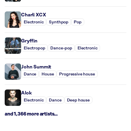
Charli XCX
Electronic
Synthpop
Pop
Gryffin
Electropop
Dance-pop
Electronic
John Summit
Dance
House
Progressive house
Alok
Electronic
Dance
Deep house
and 1,366 more artists...