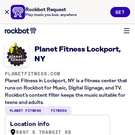
Rockbot Request
GET
Play music you love, anywhere
Planet Fitness Lockport,
NY
PLANETFITNESS.COM
Planet Fitness in Lockport, NY is a fitness center that
runs on Rockbot for Music, Digital Signage, and TV.
Rockbot’s content filter keeps the music suitable for
teens and adults.
PLANET FITNESS
FITNESS
Location info
5897 S TRANSIT RD