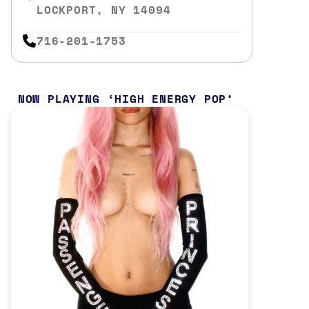
LOCKPORT, NY 14094
716-201-1753
NOW PLAYING
HIGH ENERGY POP