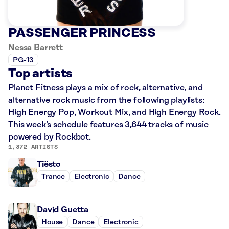
PASSENGER PRINCESS
Nessa Barrett
PG-13
Top artists
Planet Fitness plays a mix of rock, alternative, and
alternative rock music from the following playlists:
High Energy Pop, Workout Mix, and High Energy Rock.
This week’s schedule features 3,644 tracks of music
powered by Rockbot.
1,372 ARTISTS
Tiësto
Trance
Electronic
Dance
David Guetta
House
Dance
Electronic