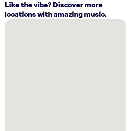
Like the vibe? Discover more
locations with amazing music.
There
are
3
Rockbot-
powered
locations
nearby:
Crossroads
Culinary
Center
Buffalo,
NY
Winning
Smiles
Pediatric
Dentistry