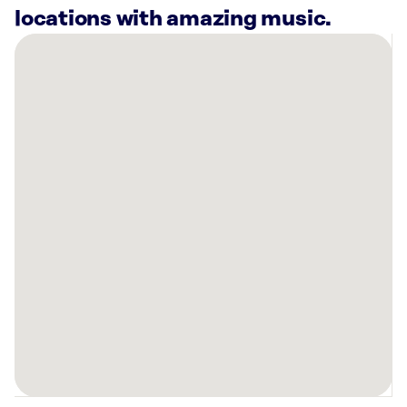
locations with amazing music.
There
are
3
Rockbot-
powered
locations
nearby:
Breakfast
Station
Inverness,
FL
Planet
Fitness
Inverness,
FL
Planet
Fitness