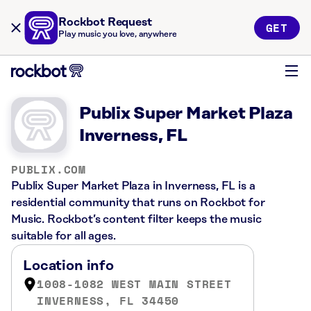
Rockbot Request
GET
Play music you love, anywhere
Publix Super Market Plaza
Inverness, FL
PUBLIX.COM
Publix Super Market Plaza in Inverness, FL is a
residential community that runs on Rockbot for
Music. Rockbot’s content filter keeps the music
suitable for all ages.
Location info
1008-1082 WEST MAIN STREET
INVERNESS, FL 34450