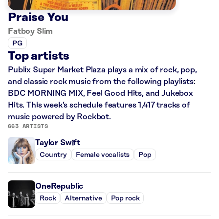
Praise You
Fatboy Slim
PG
Top artists
Publix Super Market Plaza plays a mix of rock, pop,
and classic rock music from the following playlists:
BDC MORNING MIX, Feel Good Hits, and Jukebox
Hits. This week’s schedule features 1,417 tracks of
music powered by Rockbot.
663 ARTISTS
Taylor Swift
Country
Female vocalists
Pop
OneRepublic
Rock
Alternative
Pop rock