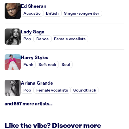
Ed Sheeran
Acoustic
British
Singer-songwriter
Lady Gaga
Pop
Dance
Female vocalists
Harry Styles
Funk
Soft rock
Soul
Ariana Grande
Pop
Female vocalists
Soundtrack
and 657 more artists...
Like the vibe? Discover more