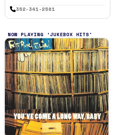
352-341-2581
NOW PLAYING
JUKEBOX HITS