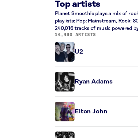
Top artists
Planet Smoothie plays a mix of rock
playlists: Pop: Mainstream, Rock: 8
240,016 tracks of music powered b
14,490 ARTISTS
U2
Ryan Adams
Elton John