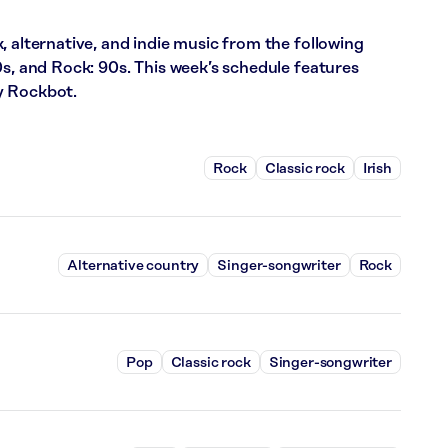
, alternative, and indie music from the following
0s, and Rock: 90s. This week’s schedule features
y Rockbot.
Rock
Classic rock
Irish
Alternative country
Singer-songwriter
Rock
Pop
Classic rock
Singer-songwriter