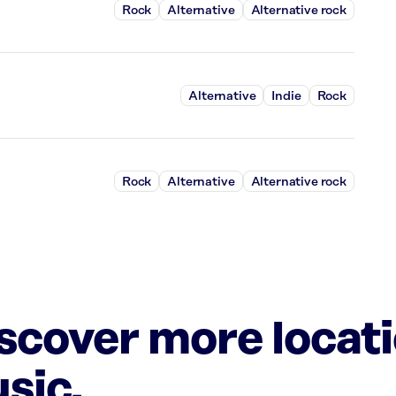
Rock
Alternative
Alternative rock
Alternative
Indie
Rock
Rock
Alternative
Alternative rock
iscover more locat
sic.