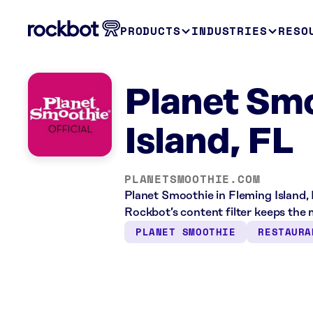
PRODUCTS
INDUSTRIES
RESO
Planet Sm
Island, FL
PLANETSMOOTHIE.COM
Planet Smoothie in Fleming Island, 
Rockbot’s content filter keeps the m
PLANET SMOOTHIE
RESTAURA