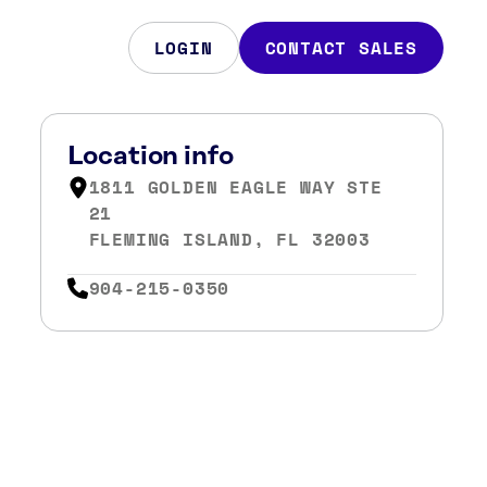
LOGIN
CONTACT SALES
Location info
1811 GOLDEN EAGLE WAY STE
21
FLEMING ISLAND, FL 32003
904-215-0350