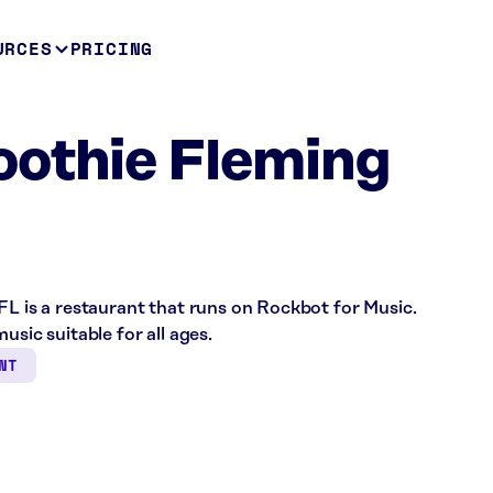
URCES
PRICING
oothie Fleming
FL is a restaurant that runs on Rockbot for Music.
usic suitable for all ages.
NT