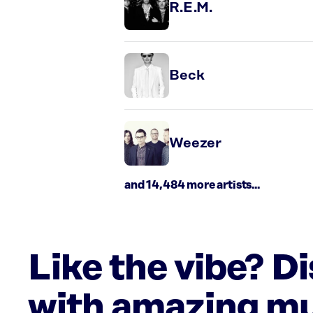
R.E.M.
Beck
Weezer
and 14,484 more artists...
Like the vibe? D
with amazing mu