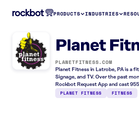
PRODUCTS
INDUSTRIES
RESO
Planet Fit
PLANETFITNESS.COM
Planet Fitness in Latrobe, PA is a f
Signage, and TV. Over the past mont
Rockbot Request App and cast 955 
PLANET FITNESS
FITNESS