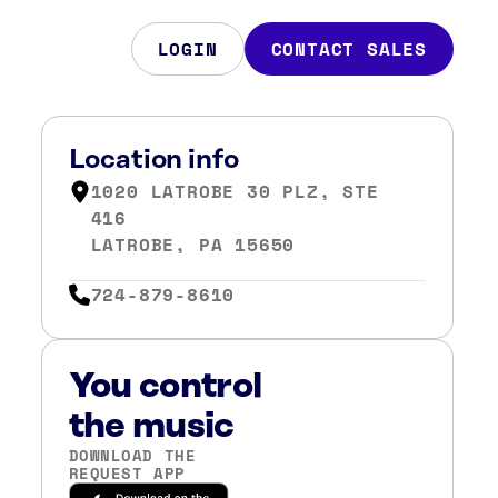
LOGIN
CONTACT SALES
Location info
1020 LATROBE 30 PLZ, STE
416
LATROBE, PA 15650
724-879-8610
You control
the music
DOWNLOAD THE
REQUEST APP