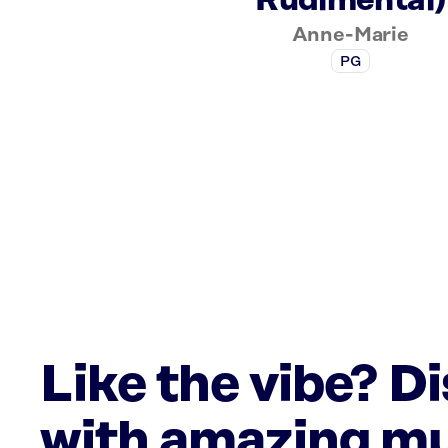
Rudimental)
Anne-Marie
PG
Like the vibe? D
with amazing mu