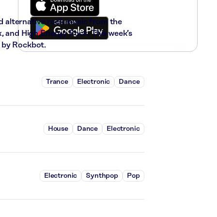
nd alternative rock music from the
x, and High Energy Rock. This week’s
 by Rockbot.
Trance
Electronic
Dance
House
Dance
Electronic
Electronic
Synthpop
Pop