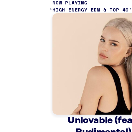
NOW PLAYING
HIGH ENERGY EDM & TOP 40
Unlovable (fea