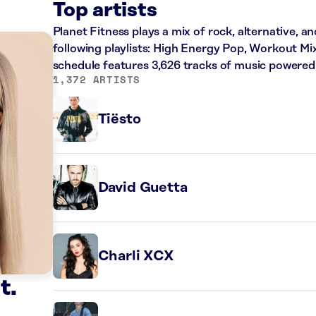
Top artists
Planet Fitness plays a mix of rock, alternative, a
following playlists: High Energy Pop, Workout Mi
schedule features 3,626 tracks of music powered
1,372 ARTISTS
Tiësto
David Guetta
Charli XCX
t.