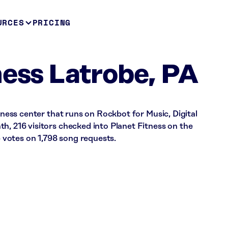
URCES
PRICING
ness Latrobe, PA
itness center that runs on Rockbot for Music, Digital
h, 216 visitors checked into Planet Fitness on the
votes on 1,798 song requests.