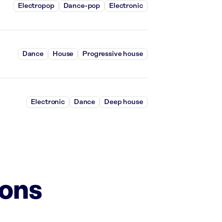
Electropop
Dance-pop
Electronic
Dance
House
Progressive house
Electronic
Dance
Deep house
ions