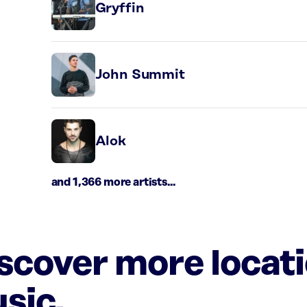
Gryffin
John Summit
Alok
and 1,366 more artists...
iscover more locat
sic.