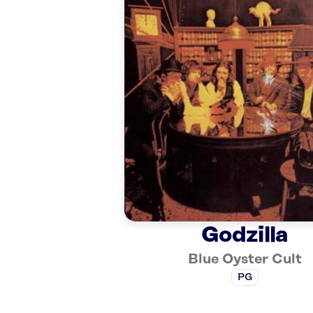
Godzilla
Blue Oyster Cult
PG