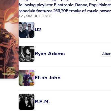
following playlists: Electronic: Dance, Pop: Main
schedule features 269,705 tracks of music powe
17,393 ARTISTS
U2
Ryan Adams
Alter
Elton John
R.E.M.