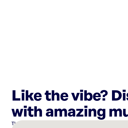
Like the vibe? D
with amazing mu
There