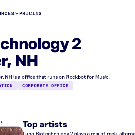
URCES
PRICING
chnology 2
r, NH
, NH is a office that runs on Rockbot for Music.
ATION
CORPORATE OFFICE
K
Top artists
Lung Biotechnology 2 plays a mix of rock, alterna