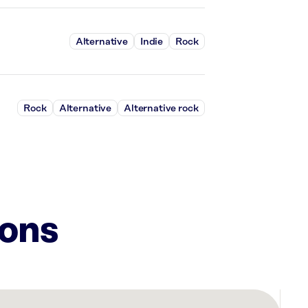
Alternative
Indie
Rock
Rock
Alternative
Alternative rock
ions