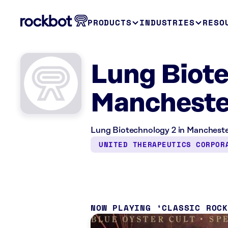
PRODUCTS
INDUSTRIES
RESO
Lung Biote
Mancheste
Lung Biotechnology 2 in Manchester
UNITED THERAPEUTICS CORPOR
NOW PLAYING
CLASSIC ROC