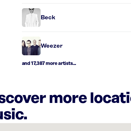
Beck
Weezer
and 17,387 more artists...
iscover more locat
sic.