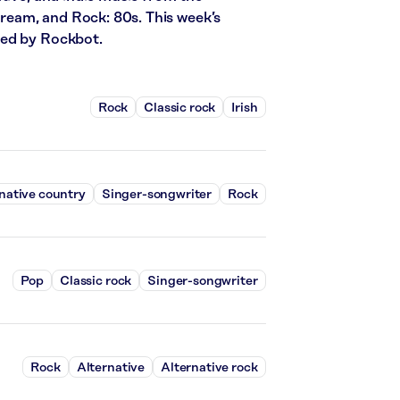
stream, and Rock: 80s. This week’s
red by Rockbot.
Rock
Classic rock
Irish
native country
Singer-songwriter
Rock
Pop
Classic rock
Singer-songwriter
Rock
Alternative
Alternative rock