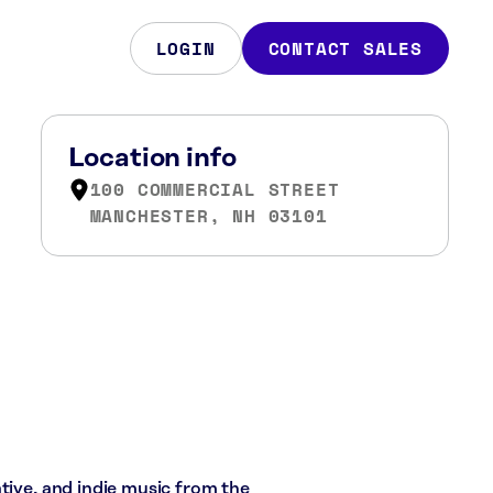
LOGIN
CONTACT SALES
Location info
100 COMMERCIAL STREET
MANCHESTER, NH 03101
tive, and indie music from the