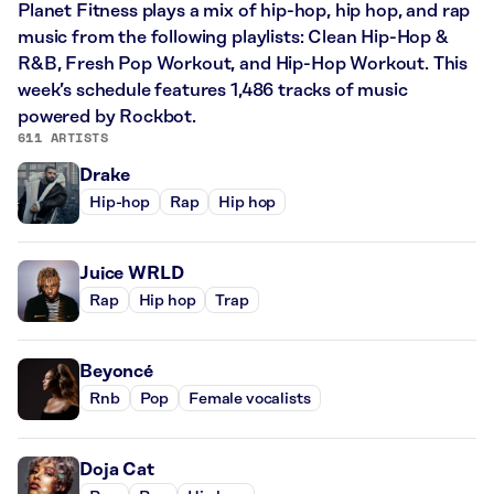
Planet Fitness plays a mix of hip-hop, hip hop, and rap
music from the following playlists: Clean Hip-Hop &
R&B, Fresh Pop Workout, and Hip-Hop Workout. This
week’s schedule features 1,486 tracks of music
powered by Rockbot.
611 ARTISTS
Drake
Hip-hop
Rap
Hip hop
Juice WRLD
Rap
Hip hop
Trap
Beyoncé
Rnb
Pop
Female vocalists
Doja Cat