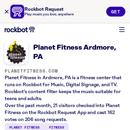
Rockbot Request
GET
Play music you love, anywhere
Planet Fitness Ardmore,
PA
PLANETFITNESS.COM
Planet Fitness in Ardmore, PA is a fitness center that
runs on Rockbot for Music, Digital Signage, and TV.
Rockbot’s content filter keeps the music suitable for
teens and adults.
Over the past month, 21 visitors checked into Planet
Fitness on the Rockbot Request App and cast 162
votes on 206 song requests.
PLANET FITNESS
FITNESS