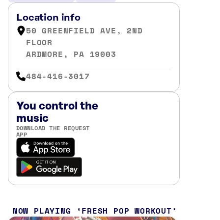
Location info
50 GREENFIELD AVE, 2ND
FLOOR
ARDMORE, PA 19003
484-416-3017
You control the
music
DOWNLOAD THE REQUEST
APP
NOW PLAYING
FRESH POP WORKOUT