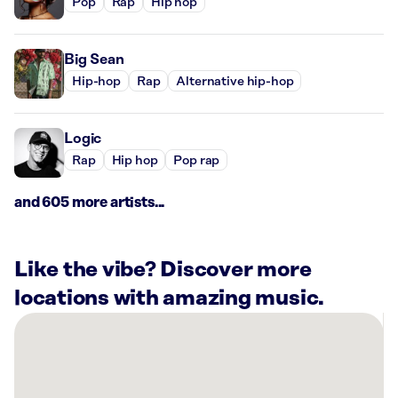
Pop
Rap
Hip hop
Big Sean
Hip-hop
Rap
Alternative hip-hop
Logic
Rap
Hip hop
Pop rap
and 605 more artists...
Like the vibe? Discover more
locations with amazing music.
There
are
34
Rockbot-