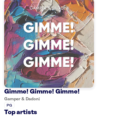
Gimme! Gimme! Gimme!
Gamper & Dadoni
PG
Top artists